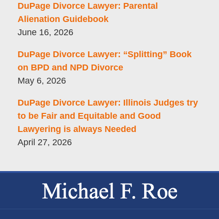
DuPage Divorce Lawyer: Parental
Alienation Guidebook
June 16, 2026
DuPage Divorce Lawyer: “Splitting” Book
on BPD and NPD Divorce
May 6, 2026
DuPage Divorce Lawyer: Illinois Judges try
to be Fair and Equitable and Good
Lawyering is always Needed
April 27, 2026
Contact
Information