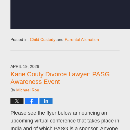
Posted in:
Child Custody
and
Parental Alienation
Updated:
June
16,
2026
APRIL 19, 2026
8:29
Kane Couty Divorce Lawyer: PASG
pm
Awareness Event
By
Michael Roe
Please see the flyer below announcing an
upcoming virtual conference that takes place in
India and of which PASG is a sponsor. Anyone