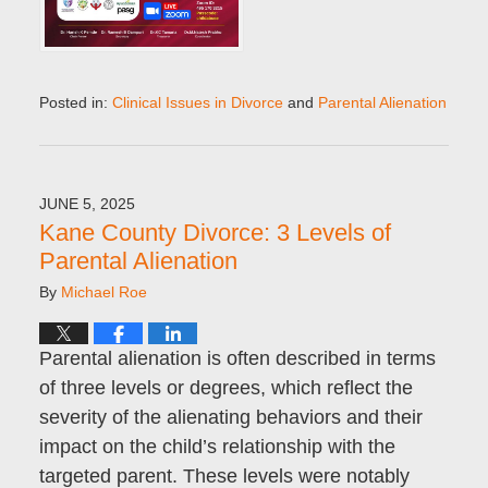
Posted in:
Clinical Issues in Divorce
and
Parental Alienation
Updated:
April
19,
2026
JUNE 5, 2025
5:22
Kane County Divorce: 3 Levels of
pm
Parental Alienation
By
Michael Roe
Parental alienation is often described in terms
of three levels or degrees, which reflect the
severity of the alienating behaviors and their
impact on the child’s relationship with the
targeted parent. These levels were notably