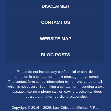
DISCLAIMER
CONTACT US
WEBSITE MAP
BLOG POSTS
Please do not include any confidential or sensitive
information in a contact form, text message, or voicemail.
The contact form sends information by non-encrypted email,
which is not secure. Submitting a contact form, sending a text
message, making a phone call, or leaving a voicemail does
not create an attorney-client relationship.
Copyright ©
2016 – 2026
,
Law Offices of Michael F. Roe