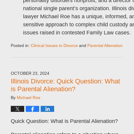
personality disorders nonprofit, and a director 
national single parent’s organization. Illinois d
lawyer Michael Roe has a unique, informed, a
sensitive approach to complex child custody an
issues raised in contested Family Law cases.
Posted in:
Clinical Issues in Divorce
and
Parental Alienation
Updated:
November
6,
2024
OCTOBER 23, 2024
9:05
Illinois Divorce: Quick Question: What
pm
is Parental Alienation?
By
Michael Roe
Quick Question: What is Parental Alienation?