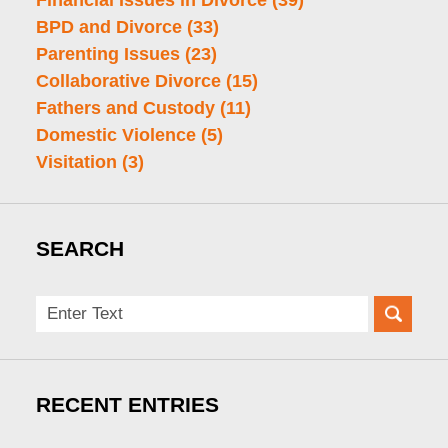
Financial Issues in Divorce
(39)
BPD and Divorce
(33)
Parenting Issues
(23)
Collaborative Divorce
(15)
Fathers and Custody
(11)
Domestic Violence
(5)
Visitation
(3)
SEARCH
Search
here
RECENT ENTRIES