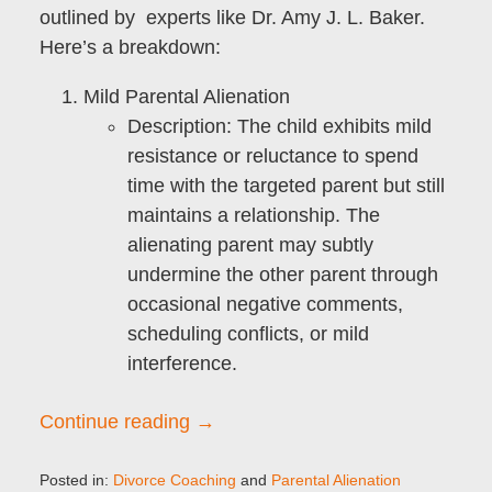
outlined by experts like Dr. Amy J. L. Baker.
Here’s a breakdown:
Mild Parental Alienation
Description
: The child exhibits mild
resistance or reluctance to spend
time with the targeted parent but still
maintains a relationship. The
alienating parent may subtly
undermine the other parent through
occasional negative comments,
scheduling conflicts, or mild
interference.
Continue reading →
Posted in:
Divorce Coaching
and
Parental Alienation