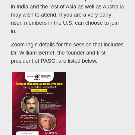
in India and the rest of Asia as well as Australia
may wish to attend. If you are a very early
riser, members in the U.S. can choose to join
in.
Zoom login details for the session that includes
Dr. William Bernet, the founder and first
president of PASG, are listed below.