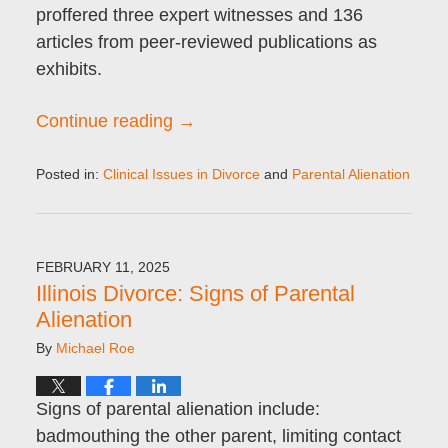
proffered three expert witnesses and 136
articles from peer-reviewed publications as
exhibits.
Continue reading →
Posted in:
Clinical Issues in Divorce
and
Parental Alienation
Updated:
February
21,
2025
FEBRUARY 11, 2025
8:51
Illinois Divorce: Signs of Parental
am
Alienation
By
Michael Roe
Signs of parental alienation include:
badmouthing the other parent, limiting contact