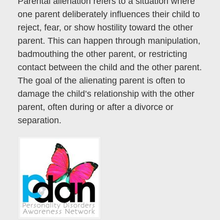
Parental alienation refers to a situation where
one parent deliberately influences their child to
reject, fear, or show hostility toward the other
parent. This can happen through manipulation,
badmouthing the other parent, or restricting
contact between the child and the other parent.
The goal of the alienating parent is often to
damage the child’s relationship with the other
parent, often during or after a divorce or
separation.