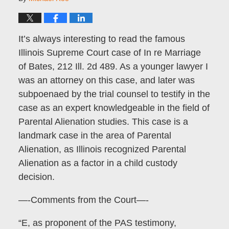
It’s always interesting to read the famous
Illinois Supreme Court case of In re Marriage
of Bates, 212 Ill. 2d 489. As a younger lawyer I
was an attorney on this case, and later was
subpoenaed by the trial counsel to testify in the
case as an expert knowledgeable in the field of
Parental Alienation studies. This case is a
landmark case in the area of Parental
Alienation, as Illinois recognized Parental
Alienation as a factor in a child custody
decision.
—-Comments from the Court—-
“E, as proponent of the PAS testimony,