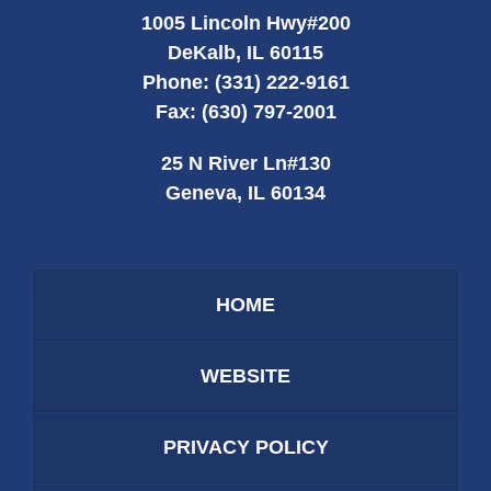
1005 Lincoln Hwy
#200
DeKalb
,
IL
60115
Phone:
(331) 222-9161
Fax:
(630) 797-2001
25 N River Ln
#130
Geneva
,
IL
60134
HOME
WEBSITE
PRIVACY POLICY