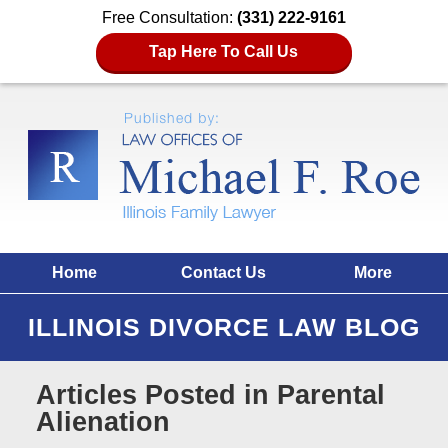
Free Consultation:
(331) 222-9161
Tap Here To Call Us
Home
Contact Us
More
ILLINOIS DIVORCE LAW BLOG
Articles Posted in
Parental
Alienation