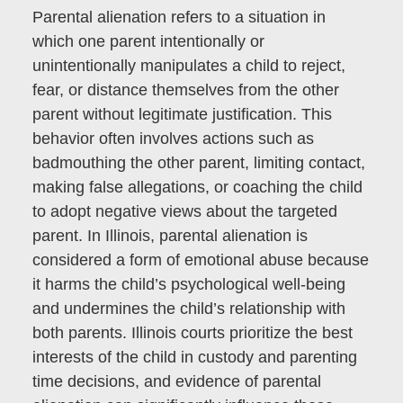
Parental alienation refers to a situation in
which one parent intentionally or
unintentionally manipulates a child to reject,
fear, or distance themselves from the other
parent without legitimate justification. This
behavior often involves actions such as
badmouthing the other parent, limiting contact,
making false allegations, or coaching the child
to adopt negative views about the targeted
parent. In Illinois, parental alienation is
considered a form of emotional abuse because
it harms the child’s psychological well-being
and undermines the child’s relationship with
both parents. Illinois courts prioritize the best
interests of the child in custody and parenting
time decisions, and evidence of parental