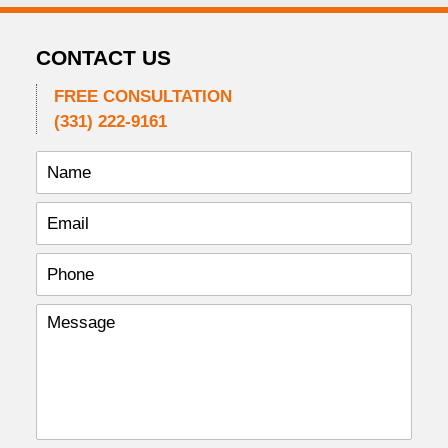
CONTACT US
FREE CONSULTATION
(331) 222-9161