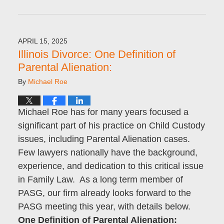
Updated:
June
5,
2025
APRIL 15, 2025
10:27
Illinois Divorce: One Definition of
am
Parental Alienation:
By
Michael Roe
Michael Roe has for many years focused a
significant part of his practice on Child Custody
issues, including Parental Alienation cases.
Few lawyers nationally have the background,
experience, and dedication to this critical issue
in Family Law. As a long term member of
PASG, our firm already looks forward to the
PASG meeting this year, with details below.
One Definition of Parental Alienation: