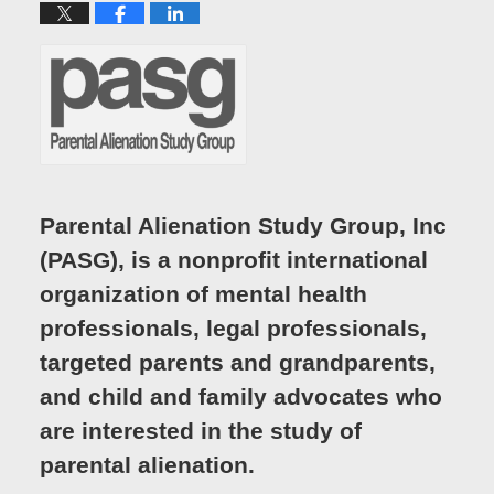
Parental Alienation Study Group, Inc
(PASG), is a nonprofit international
organization of mental health
professionals, legal professionals,
targeted parents and grandparents,
and child and family advocates who
are interested in the study of
parental alienation.