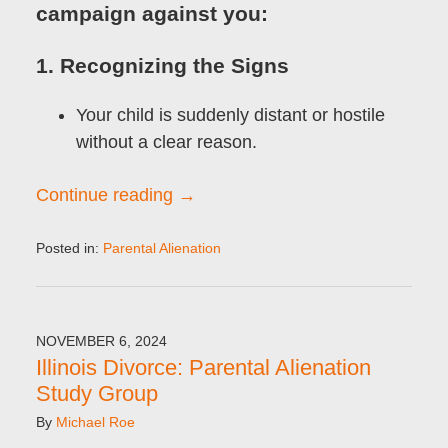
campaign against you:
1. Recognizing the Signs
Your child is suddenly distant or hostile
without a clear reason.
Continue reading →
Posted in:
Parental Alienation
Updated:
February
11,
2025
NOVEMBER 6, 2024
9:03
Illinois Divorce: Parental Alienation
am
Study Group
By
Michael Roe