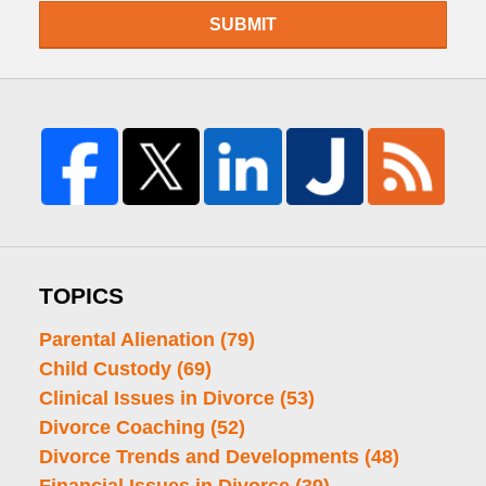
SUBMIT
TOPICS
Parental Alienation
(79)
Child Custody
(69)
Clinical Issues in Divorce
(53)
Divorce Coaching
(52)
Divorce Trends and Developments
(48)