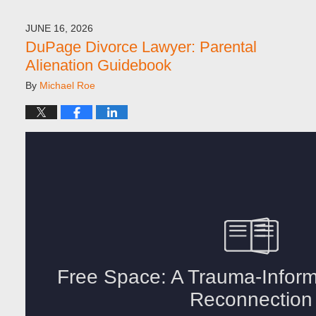
JUNE 16, 2026
DuPage Divorce Lawyer: Parental
Alienation Guidebook
By
Michael Roe