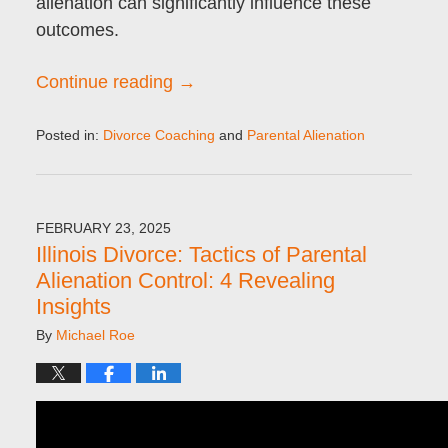
alienation can significantly influence these
outcomes.
Continue reading →
Posted in:
Divorce Coaching
and
Parental Alienation
Updated:
April
15,
2025
FEBRUARY 23, 2025
9:21
Illinois Divorce: Tactics of Parental
pm
Alienation Control: 4 Revealing
Insights
By
Michael Roe