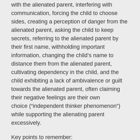
with the alienated parent, interfering with
communication, forcing the child to choose
sides, creating a perception of danger from the
alienated parent, asking the child to keep
secrets, referring to the alienated parent by
their first name, withholding important
information, changing the child’s name to
distance them from the alienated parent,
cultivating dependency in the child, and the
child exhibiting a lack of ambivalence or guilt
towards the alienated parent, often claiming
their negative feelings are their own
choice
(“independent thinker phenomenon”)
while supporting the alienating parent
excessively.
Key points to remember: