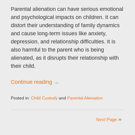
Parental alienation can have serious emotional
and psychological impacts on children. It can
distort their understanding of family dynamics
and cause long-term issues like anxiety,
depression, and relationship difficulties. It is
also harmful to the parent who is being
alienated, as it disrupts their relationship with
their child.
Continue reading →
Posted in:
Child Custody
and
Parental Alienation
Updated:
October
23,
Next Page
2024
8:34
am