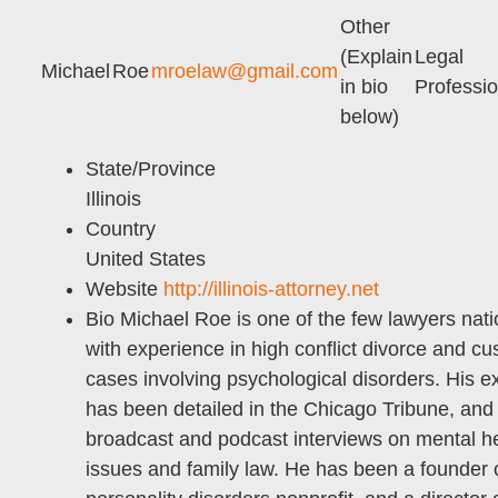
Other
(Explain
Legal
Michael
Roe
mroelaw@gmail.com
in bio
Professio
below)
State/Province
Illinois
Country
United States
Website
http://illinois-attorney.net
Bio
Michael Roe is one of the few lawyers nat
with experience in high conflict divorce and cu
cases involving psychological disorders. His e
has been detailed in the Chicago Tribune, and
broadcast and podcast interviews on mental h
issues and family law. He has been a founder 