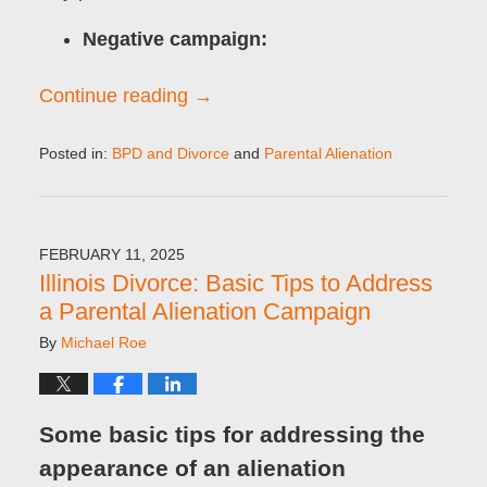
Negative campaign:
Continue reading →
Posted in:
BPD and Divorce
and
Parental Alienation
Updated:
February
11,
2025
FEBRUARY 11, 2025
9:09
Illinois Divorce: Basic Tips to Address
am
a Parental Alienation Campaign
By
Michael Roe
Some basic tips for addressing the
appearance of an alienation