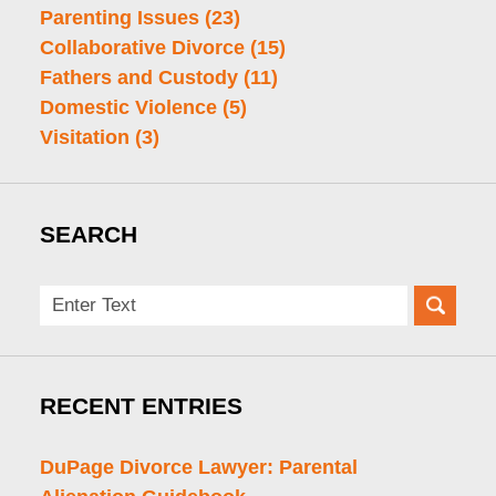
Parenting Issues
(23)
Collaborative Divorce
(15)
Fathers and Custody
(11)
Domestic Violence
(5)
Visitation
(3)
SEARCH
Search
here
RECENT ENTRIES
DuPage Divorce Lawyer: Parental