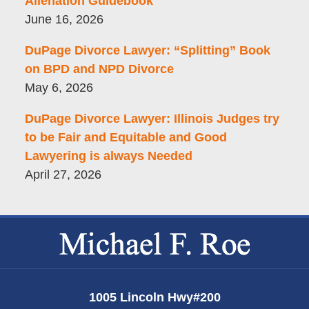
Alienation Guidebook
June 16, 2026
DuPage Divorce Lawyer: “Splitting” Book
on BPD and NPD Divorce
May 6, 2026
DuPage Divorce Lawyer: Illinois Judges try
to be Fair and Equitable and Good
Lawyering is always Needed
April 27, 2026
Contact
Information
1005 Lincoln Hwy
#200