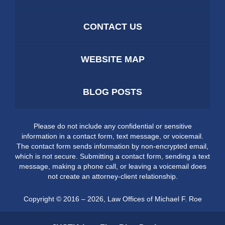
CONTACT US
WEBSITE MAP
BLOG POSTS
Please do not include any confidential or sensitive
information in a contact form, text message, or voicemail.
The contact form sends information by non-encrypted email,
which is not secure. Submitting a contact form, sending a text
message, making a phone call, or leaving a voicemail does
not create an attorney-client relationship.
Copyright ©
2016 – 2026
,
Law Offices of Michael F. Roe