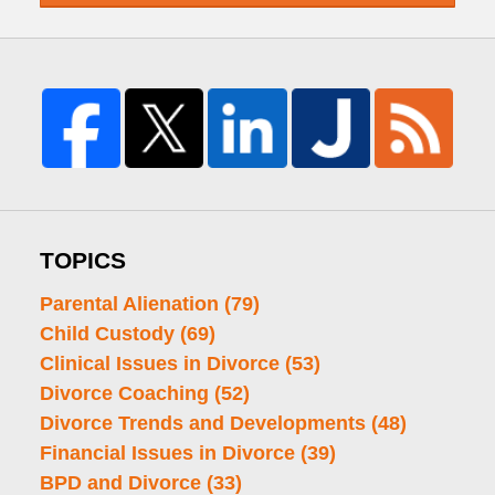
TOPICS
Parental Alienation
(79)
Child Custody
(69)
Clinical Issues in Divorce
(53)
Divorce Coaching
(52)
Divorce Trends and Developments
(48)
Financial Issues in Divorce
(39)
BPD and Divorce
(33)