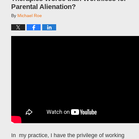
Parental Alienation?
By
Michael Roe
In my practice, I have the privilege of working