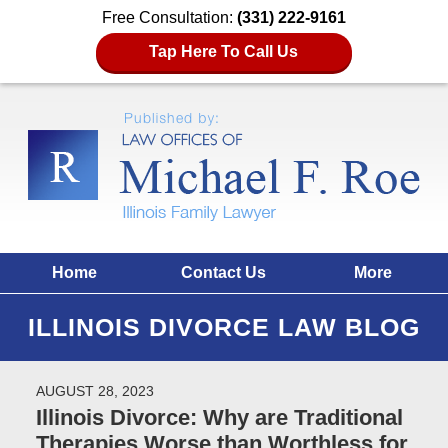
Free Consultation:
(331) 222-9161
Tap Here To Call Us
Home
Contact Us
More
ILLINOIS DIVORCE LAW BLOG
AUGUST 28, 2023
Illinois Divorce: Why are Traditional
Therapies Worse than Worthless for