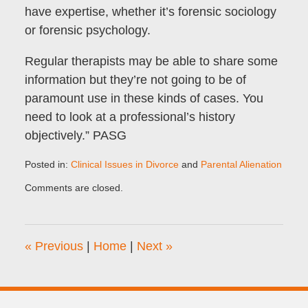
have expertise, whether it’s forensic sociology
or forensic psychology.
Regular therapists may be able to share some
information but they’re not going to be of
paramount use in these kinds of cases. You
need to look at a professional’s history
objectively.” PASG
Posted in:
Clinical Issues in Divorce
and
Parental Alienation
Updated:
Comments are closed.
August
28,
2023
6:26
«
Previous
|
Home
|
Next
»
am