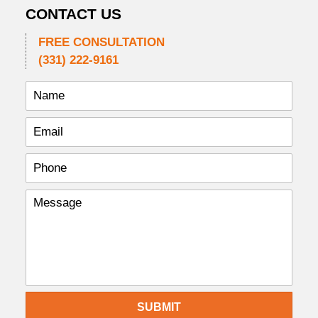
CONTACT US
FREE CONSULTATION
(331) 222-9161
SUBMIT