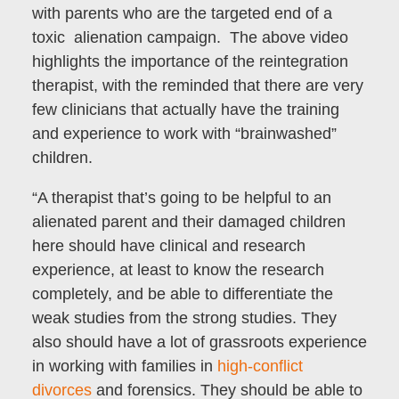
with parents who are the targeted end of a
toxic alienation campaign. The above video
highlights the importance of the reintegration
therapist, with the reminded that there are very
few clinicians that actually have the training
and experience to work with “brainwashed”
children.
“A therapist that’s going to be helpful to an
alienated parent and their damaged children
here should have clinical and research
experience, at least to know the research
completely, and be able to differentiate the
weak studies from the strong studies. They
also should have a lot of grassroots experience
in working with families in
high-conflict
divorces
and forensics. They should be able to