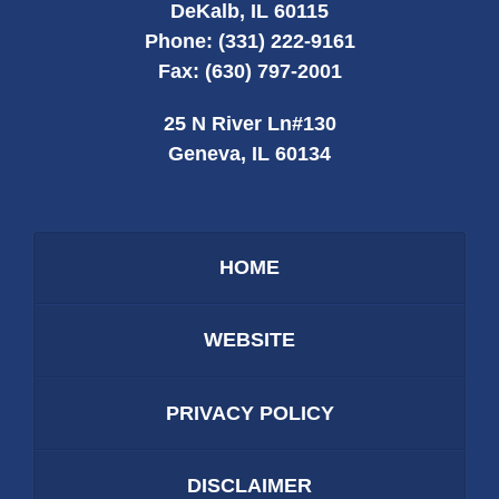
DeKalb
,
IL
60115
Phone:
(331) 222-9161
Fax:
(630) 797-2001
25 N River Ln
#130
Geneva
,
IL
60134
HOME
WEBSITE
PRIVACY POLICY
DISCLAIMER