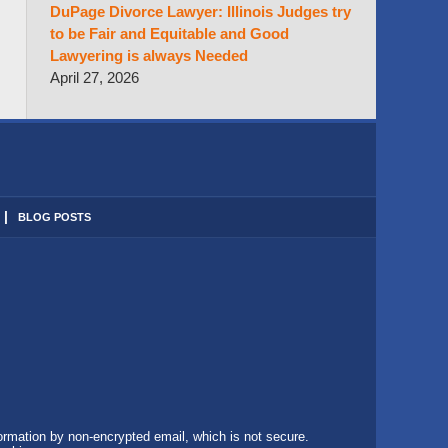
DuPage Divorce Lawyer: Illinois Judges try
to be Fair and Equitable and Good
Lawyering is always Needed
April 27, 2026
BLOG POSTS
formation by non-encrypted email, which is not secure.