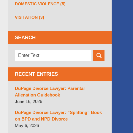
DOMESTIC VIOLENCE
(5)
VISITATION
(3)
SEARCH
Search
here
RECENT ENTRIES
DuPage Divorce Lawyer: Parental
Alienation Guidebook
June 16, 2026
DuPage Divorce Lawyer: “Splitting” Book
on BPD and NPD Divorce
May 6, 2026