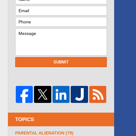
SUBMIT
TOPICS
PARENTAL ALIENATION
(79)