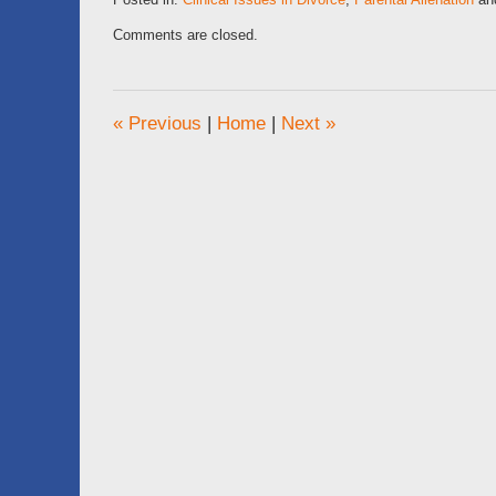
Updated:
Comments are closed.
April
2,
2020
10:50
«
Previous
|
Home
|
Next
»
am