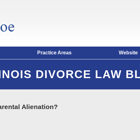
Practice Areas
Website
LINOIS DIVORCE LAW B
arental Alienation?