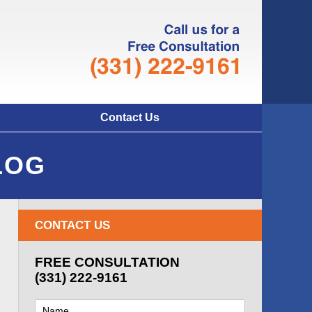
Navigatio
Contact Us
LOG
CONTACT US
FREE CONSULTATION
(331) 222-9161