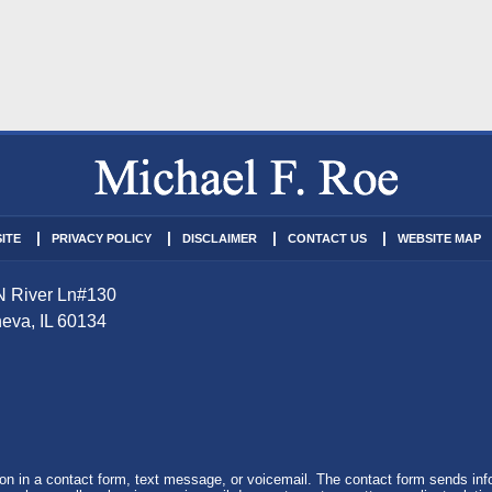
ITE
PRIVACY POLICY
DISCLAIMER
CONTACT US
WEBSITE MAP
N River Ln
#130
eva
,
IL
60134
tion in a contact form, text message, or voicemail. The contact form sends in