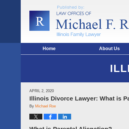
Home
About Us
IL
APRIL 2, 2020
Illinois Divorce Lawyer: What is P
By
Michael Roe
What is Parental Alienation?