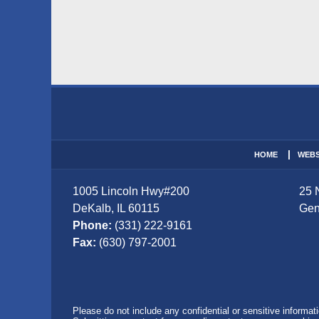
Contact
Information
HOME
WEBS
1005 Lincoln Hwy
#200
25 
DeKalb
,
IL
60115
Gen
Phone:
(331) 222-9161
Fax:
(630) 797-2001
Please do not include any confidential or sensitive informa