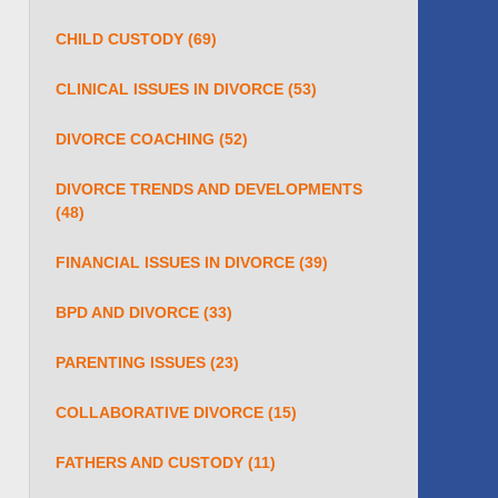
CHILD CUSTODY
(69)
CLINICAL ISSUES IN DIVORCE
(53)
DIVORCE COACHING
(52)
DIVORCE TRENDS AND DEVELOPMENTS
(48)
FINANCIAL ISSUES IN DIVORCE
(39)
BPD AND DIVORCE
(33)
PARENTING ISSUES
(23)
COLLABORATIVE DIVORCE
(15)
FATHERS AND CUSTODY
(11)