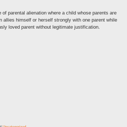
e of parental alienation where a child whose parents are
n allies himself or herself strongly with one parent while
sly loved parent without legitimate justification.
d
Uncategorized