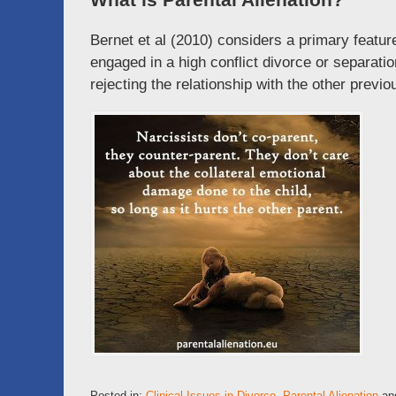
Bernet et al (2010) considers a primary featur
engaged in a high conflict divorce or separatio
rejecting the relationship with the other previou
Posted in:
Clinical Issues in Divorce
,
Parental Alienation
an