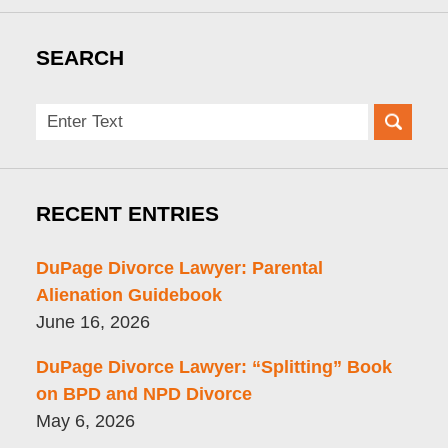
SEARCH
Search
here
RECENT ENTRIES
DuPage Divorce Lawyer: Parental
Alienation Guidebook
June 16, 2026
DuPage Divorce Lawyer: “Splitting” Book
on BPD and NPD Divorce
May 6, 2026