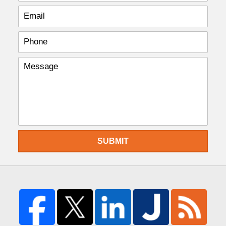
SUBMIT