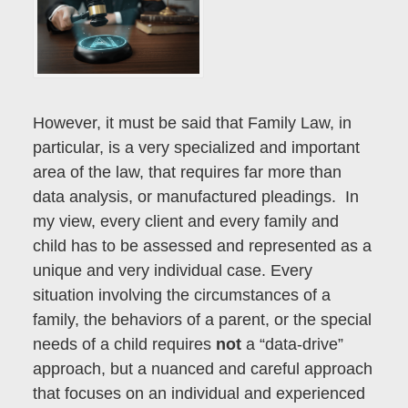
However, it must be said that Family Law, in
particular, is a very specialized and important
area of the law, that requires far more than
data analysis, or manufactured pleadings. In
my view, every client and every family and
child has to be assessed and represented as a
unique and very individual case. Every
situation involving the circumstances of a
family, the behaviors of a parent, or the special
needs of a child requires
not
a “data-drive”
approach, but a nuanced and careful approach
that focuses on an individual and experienced