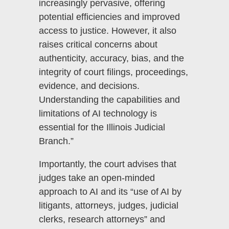
increasingly pervasive, offering
potential efficiencies and improved
access to justice. However, it also
raises critical concerns about
authenticity, accuracy, bias, and the
integrity of court filings, proceedings,
evidence, and decisions.
Understanding the capabilities and
limitations of AI technology is
essential for the Illinois Judicial
Branch.”
Importantly, the court advises that
judges take an open-minded
approach to AI and its “use of AI by
litigants, attorneys, judges, judicial
clerks, research attorneys” and