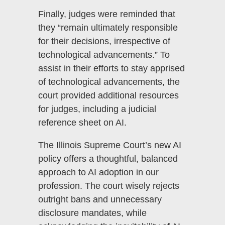
Finally, judges were reminded that
they “remain ultimately responsible
for their decisions, irrespective of
technological advancements.” To
assist in their efforts to stay apprised
of technological advancements, the
court provided additional resources
for judges, including a judicial
reference sheet on AI.
The Illinois Supreme Court’s new AI
policy offers a thoughtful, balanced
approach to AI adoption in our
profession. The court wisely rejects
outright bans and unnecessary
disclosure mandates, while