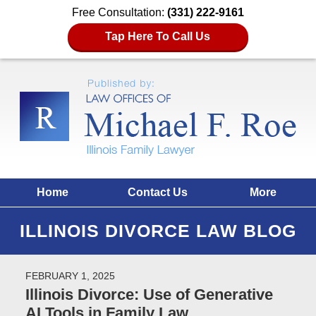
Free Consultation:
(331) 222-9161
Tap Here To Call Us
Home
Contact Us
More
ILLINOIS DIVORCE LAW BLOG
FEBRUARY 1, 2025
Illinois Divorce: Use of Generative
AI Tools in Family Law