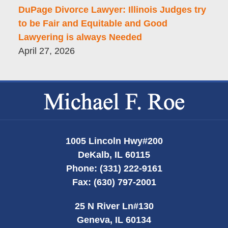
DuPage Divorce Lawyer: Illinois Judges try
to be Fair and Equitable and Good
Lawyering is always Needed
April 27, 2026
Contact
Information
1005 Lincoln Hwy
#200
DeKalb
,
IL
60115
Phone:
(331) 222-9161
Fax:
(630) 797-2001
25 N River Ln
#130
Geneva
,
IL
60134