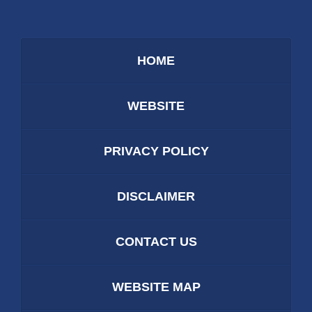
HOME
WEBSITE
PRIVACY POLICY
DISCLAIMER
CONTACT US
WEBSITE MAP