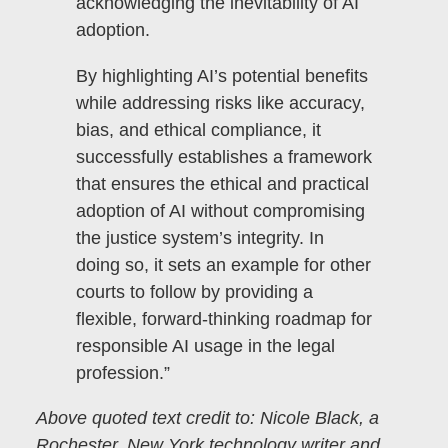
acknowledging the inevitability of AI
adoption.
By highlighting AI’s potential benefits
while addressing risks like accuracy,
bias, and ethical compliance, it
successfully establishes a framework
that ensures the ethical and practical
adoption of AI without compromising
the justice system’s integrity. In
doing so, it sets an example for other
courts to follow by providing a
flexible, forward-thinking roadmap for
responsible AI usage in the legal
profession.”
Above quoted text credit to: Nicole Black, a
Rochester, New York technology writer and