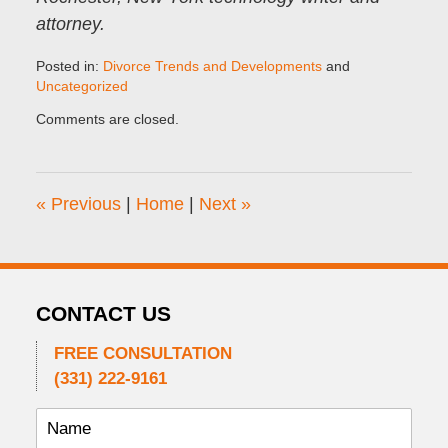
attorney.
Posted in:
Divorce Trends and Developments
and
Uncategorized
Updated:
Comments are closed.
February
1,
2025
2:00
«
Previous
|
Home
|
Next
»
pm
CONTACT US
FREE CONSULTATION
(331) 222-9161