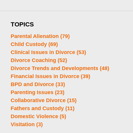
TOPICS
Parental Alienation
(79)
Child Custody
(69)
Clinical Issues in Divorce
(53)
Divorce Coaching
(52)
Divorce Trends and Developments
(48)
Financial Issues in Divorce
(39)
BPD and Divorce
(33)
Parenting Issues
(23)
Collaborative Divorce
(15)
Fathers and Custody
(11)
Domestic Violence
(5)
Visitation
(3)