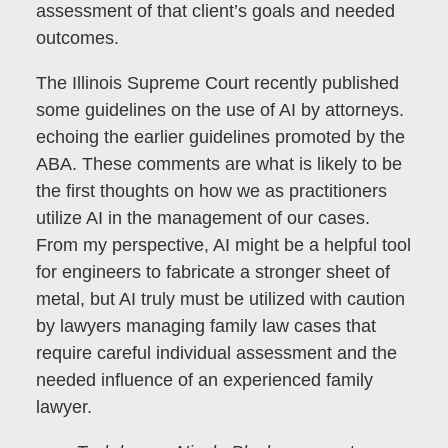
assessment of that client’s goals and needed
outcomes.
The Illinois Supreme Court recently published
some guidelines on the use of AI by attorneys.
echoing the earlier guidelines promoted by the
ABA. These comments are what is likely to be
the first thoughts on how we as practitioners
utilize AI in the management of our cases.
From my perspective, AI might be a helpful tool
for engineers to fabricate a stronger sheet of
metal, but AI truly must be utilized with caution
by lawyers managing family law cases that
require careful individual assessment and the
needed influence of an experienced family
lawyer.