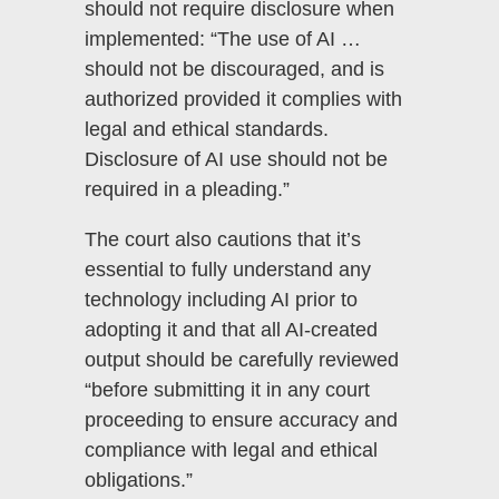
should not require disclosure when
implemented: “The use of AI …
should not be discouraged, and is
authorized provided it complies with
legal and ethical standards.
Disclosure of AI use should not be
required in a pleading.”
The court also cautions that it’s
essential to fully understand any
technology including AI prior to
adopting it and that all AI-created
output should be carefully reviewed
“before submitting it in any court
proceeding to ensure accuracy and
compliance with legal and ethical
obligations.”