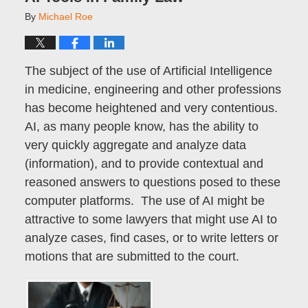
By
Michael Roe
The subject of the use of Artificial Intelligence
in medicine, engineering and other professions
has become heightened and very contentious.
AI, as many people know, has the ability to
very quickly aggregate and analyze data
(information), and to provide contextual and
reasoned answers to questions posed to these
computer platforms. The use of AI might be
attractive to some lawyers that might use AI to
analyze cases, find cases, or to write letters or
motions that are submitted to the court.