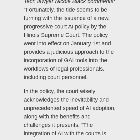
Tech lawyer Nicole Black comments:
“Fortunately, the tide seems to be
turning with the issuance of a new,
progressive court AI policy by the
Illinois Supreme Court. The policy
went into effect on January 1st and
provides a judicious approach to the
incorporation of GAI tools into the
workflows of legal professionals,
including court personnel.
In the policy, the court wisely
acknowledges the inevitability and
unprecedented speed of AI adoption,
along with the benefits and
challenges it presents: “The
integration of AI with the courts is