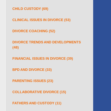
CHILD CUSTODY
(69)
CLINICAL ISSUES IN DIVORCE
(53)
DIVORCE COACHING
(52)
DIVORCE TRENDS AND DEVELOPMENTS
(48)
FINANCIAL ISSUES IN DIVORCE
(39)
BPD AND DIVORCE
(33)
PARENTING ISSUES
(23)
COLLABORATIVE DIVORCE
(15)
FATHERS AND CUSTODY
(11)