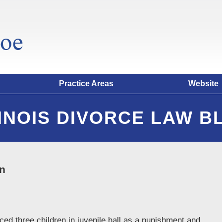
Practice Areas
Website
LINOIS DIVORCE LAW B
on
ced three children in juvenile hall as a punishment and