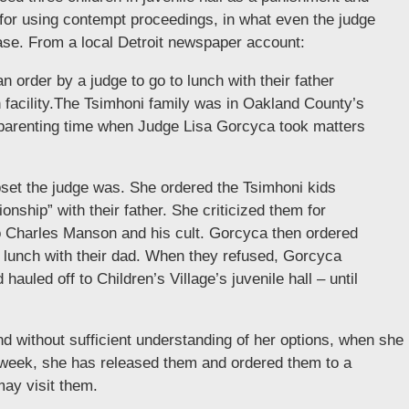
for using contempt proceedings, in what even the judge
case. From a local Detroit newspaper account:
n order by a judge to go to lunch with their father
n facility.The Tsimhoni family was in Oakland County’s
d parenting time when Judge Lisa Gorcyca took matters
set the judge was. She ordered the Tsimhoni kids
onship” with their father. She criticized them for
 Charles Manson and his cult. Gorcyca then ordered
e lunch with their dad. When they refused, Gorcyca
auled off to Children’s Village’s juvenile hall – until
nd without sufficient understanding of her options, when she
is week, she has released them and ordered them to a
ay visit them.