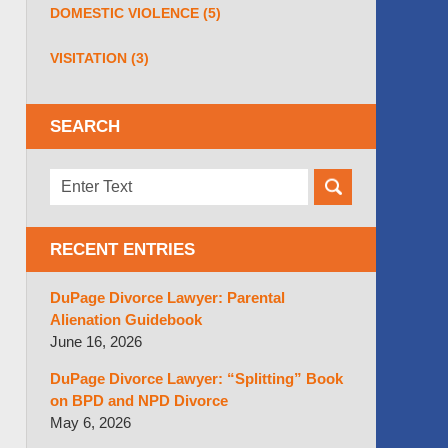
DOMESTIC VIOLENCE
(5)
VISITATION
(3)
SEARCH
Search
here
RECENT ENTRIES
DuPage Divorce Lawyer: Parental
Alienation Guidebook
June 16, 2026
DuPage Divorce Lawyer: “Splitting” Book
on BPD and NPD Divorce
May 6, 2026