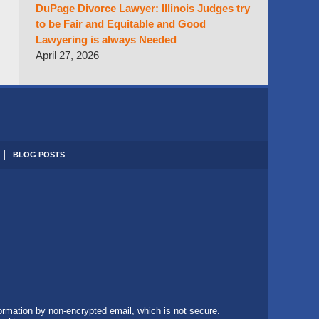
DuPage Divorce Lawyer: Illinois Judges try
to be Fair and Equitable and Good
Lawyering is always Needed
April 27, 2026
BLOG POSTS
formation by non-encrypted email, which is not secure.