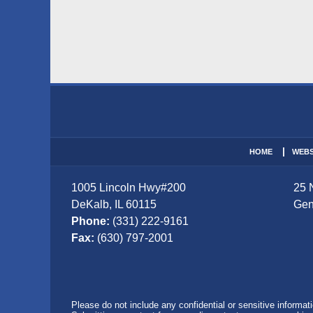
Contact
Information
HOME
WEBS
1005 Lincoln Hwy
#200
25 
DeKalb
,
IL
60115
Gen
Phone:
(331) 222-9161
Fax:
(630) 797-2001
Please do not include any confidential or sensitive informa