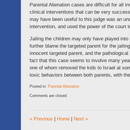
Parental Alienation cases are difficult for all
clinical interventions that can be very success
may have been useful to this judge was an und
intervention, and used the power of the court 
Jailing the children may only have played into 
further blame the targeted parent for the jaili
innocent targeted parent, and the pathologica
fact that this case seems to involve many year
one of whom removed the kids to Israel at some
toxic behaviors between both parents, with the 
Posted in:
Parental Alienation
Updated:
Comments are closed.
July
14,
2015
8:30
«
Previous
|
Home
|
Next
»
am