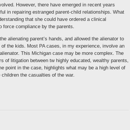
 involved. However, there have emerged in recent years
ful in repairing estranged parent-child relationships. What
erstanding that she could have ordered a clinical
to force compliance by the parents.
the alienating parent’s hands, and allowed the alienator to
ng of the kids. Most PA cases, in my experience, involve an
l alienator. This Michigan case may be more complex. The
s of litigation between tw highly educated, wealthy parents,
 point in the case, highlights what may be a high level of
children the casualties of the war.