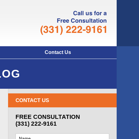
Navigatio
Contact Us
LOG
CONTACT US
FREE CONSULTATION
(331) 222-9161