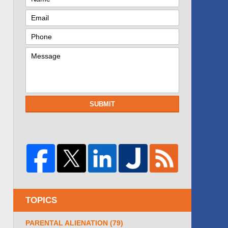
SUBMIT
TOPICS
PARENTAL ALIENATION
(79)