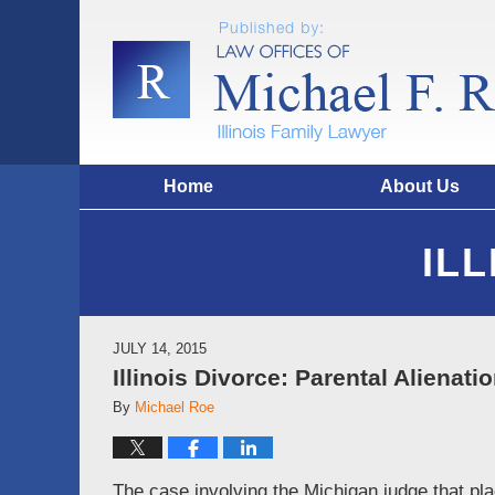
Home
About Us
IL
JULY 14, 2015
Illinois Divorce: Parental Alienati
By
Michael Roe
The case involving the Michigan judge that pla