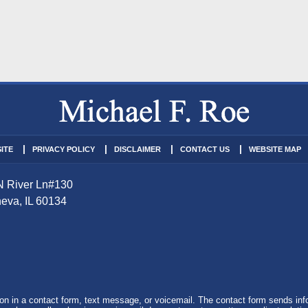
ITE
PRIVACY POLICY
DISCLAIMER
CONTACT US
WEBSITE MAP
N River Ln
#130
eva
,
IL
60134
tion in a contact form, text message, or voicemail. The contact form sends in