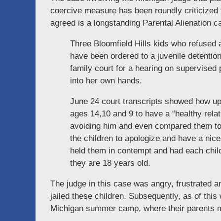
coercive measure has been roundly criticized 
agreed is a longstanding Parental Alienation 
Three Bloomfield Hills kids who refused a
have been ordered to a juvenile detentio
family court for a hearing on supervise
into her own hands.
June 24 court transcripts showed how up
ages 14,10 and 9 to have a “healthy relati
avoiding him and even compared them to
the children to apologize and have a nic
held them in contempt and had each child h
they are 18 years old.
The judge in this case was angry, frustrated a
jailed these children. Subsequently, as of th
Michigan summer camp, where their parents m