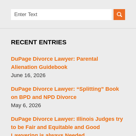
Search
here
RECENT ENTRIES
DuPage Divorce Lawyer: Parental
Alienation Guidebook
June 16, 2026
DuPage Divorce Lawyer: “Splitting” Book
on BPD and NPD Divorce
May 6, 2026
DuPage Divorce Lawyer: Illinois Judges try
to be Fair and Equitable and Good
Lawyering is always Needed