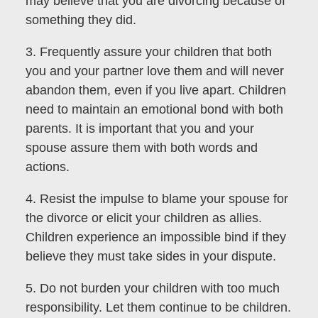
may believe that you are divorcing because of
something they did.
3. Frequently assure your children that both
you and your partner love them and will never
abandon them, even if you live apart. Children
need to maintain an emotional bond with both
parents. It is important that you and your
spouse assure them with both words and
actions.
4. Resist the impulse to blame your spouse for
the divorce or elicit your children as allies.
Children experience an impossible bind if they
believe they must take sides in your dispute.
5. Do not burden your children with too much
responsibility. Let them continue to be children.