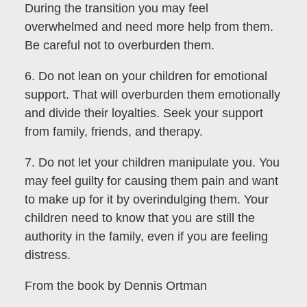
During the transition you may feel
overwhelmed and need more help from them.
Be careful not to overburden them.
6. Do not lean on your children for emotional
support. That will overburden them emotionally
and divide their loyalties. Seek your support
from family, friends, and therapy.
7. Do not let your children manipulate you. You
may feel guilty for causing them pain and want
to make up for it by overindulging them. Your
children need to know that you are still the
authority in the family, even if you are feeling
distress.
From the book by Dennis Ortman