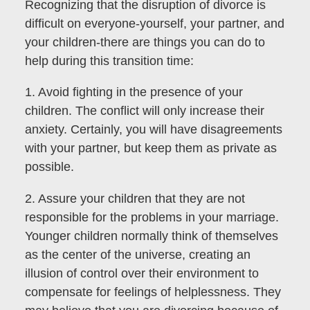
Recognizing that the disruption of divorce is
difficult on everyone-yourself, your partner, and
your children-there are things you can do to
help during this transition time:
1. Avoid fighting in the presence of your
children. The conflict will only increase their
anxiety. Certainly, you will have disagreements
with your partner, but keep them as private as
possible.
2. Assure your children that they are not
responsible for the problems in your marriage.
Younger children normally think of themselves
as the center of the universe, creating an
illusion of control over their environment to
compensate for feelings of helplessness. They