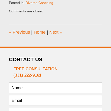
Posted in:
Divorce Coaching
Updated:
Comments are closed.
September
25,
2014
7:04
«
Previous
|
Home
|
Next
»
am
CONTACT US
FREE CONSULTATION
(331) 222-9161