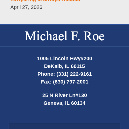
April 27, 2026
Contact
Information
1005 Lincoln Hwy
#200
DeKalb
,
IL
60115
Phone:
(331) 222-9161
Fax:
(630) 797-2001
25 N River Ln
#130
Geneva
,
IL
60134