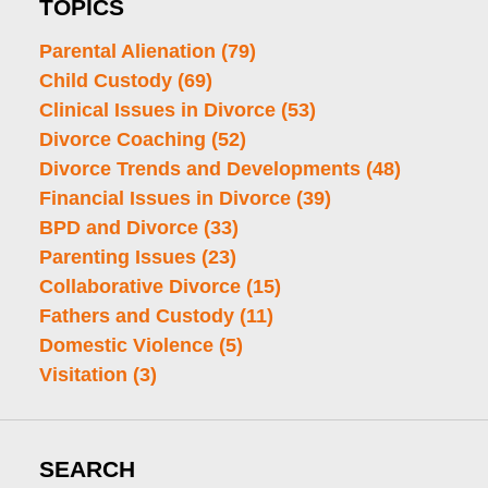
TOPICS
Parental Alienation
(79)
Child Custody
(69)
Clinical Issues in Divorce
(53)
Divorce Coaching
(52)
Divorce Trends and Developments
(48)
Financial Issues in Divorce
(39)
BPD and Divorce
(33)
Parenting Issues
(23)
Collaborative Divorce
(15)
Fathers and Custody
(11)
Domestic Violence
(5)
Visitation
(3)
SEARCH