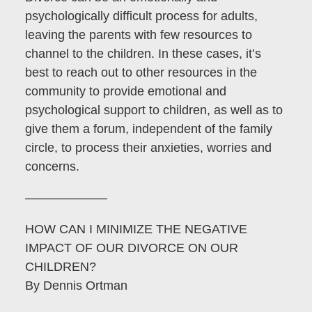
psychologically difficult process for adults,
leaving the parents with few resources to
channel to the children. In these cases, it’s
best to reach out to other resources in the
community to provide emotional and
psychological support to children, as well as to
give them a forum, independent of the family
circle, to process their anxieties, worries and
concerns.
——————–
HOW CAN I MINIMIZE THE NEGATIVE
IMPACT OF OUR DIVORCE ON OUR
CHILDREN?
By Dennis Ortman