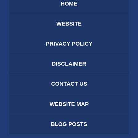
HOME
WEBSITE
PRIVACY POLICY
DISCLAIMER
CONTACT US
WEBSITE MAP
BLOG POSTS