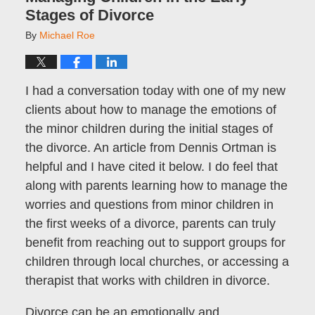
Stages of Divorce
By
Michael Roe
I had a conversation today with one of my new
clients about how to manage the emotions of
the minor children during the initial stages of
the divorce. An article from Dennis Ortman is
helpful and I have cited it below. I do feel that
along with parents learning how to manage the
worries and questions from minor children in
the first weeks of a divorce, parents can truly
benefit from reaching out to support groups for
children through local churches, or accessing a
therapist that works with children in divorce.
Divorce can be an emotionally and