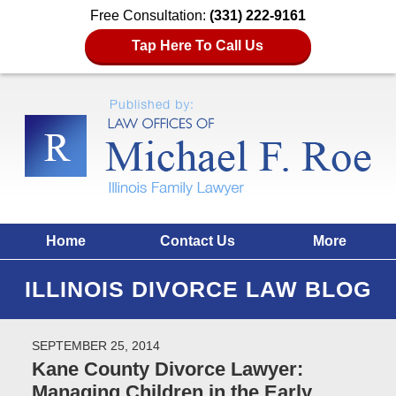
Free Consultation:
(331) 222-9161
Tap Here To Call Us
Home
Contact Us
More
ILLINOIS DIVORCE LAW BLOG
SEPTEMBER 25, 2014
Kane County Divorce Lawyer:
Managing Children in the Early