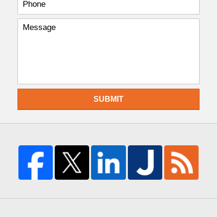
SUBMIT