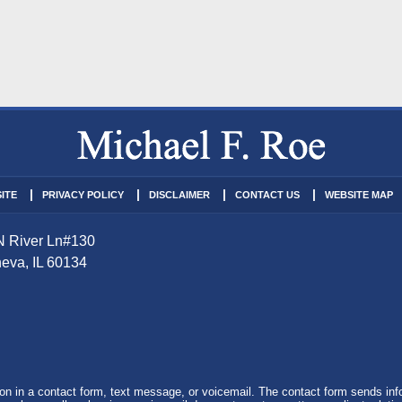
ITE
PRIVACY POLICY
DISCLAIMER
CONTACT US
WEBSITE MAP
N River Ln
#130
eva
,
IL
60134
tion in a contact form, text message, or voicemail. The contact form sends in