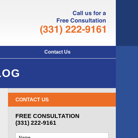
Navigatio
Contact Us
LOG
CONTACT US
FREE CONSULTATION
(331) 222-9161