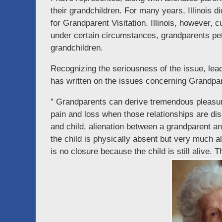
their grandchildren. For many years, Illinois di
for Grandparent Visitation. Illinois, however, c
under certain circumstances, grandparents petiti
grandchildren.
Recognizing the seriousness of the issue, lea
has written on the issues concerning Grandpar
” Grandparents can derive tremendous pleasure
pain and loss when those relationships are dis
and child, alienation between a grandparent a
the child is physically absent but very much a
is no closure because the child is still alive. T