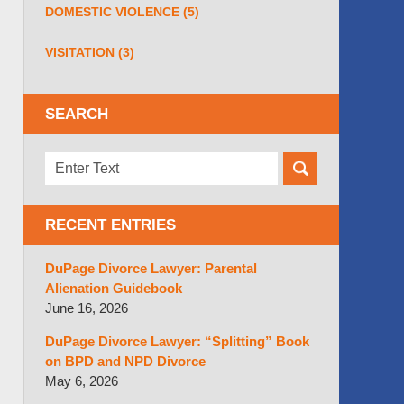
DOMESTIC VIOLENCE
(5)
VISITATION
(3)
SEARCH
Search
here
RECENT ENTRIES
DuPage Divorce Lawyer: Parental
Alienation Guidebook
June 16, 2026
DuPage Divorce Lawyer: “Splitting” Book
on BPD and NPD Divorce
May 6, 2026