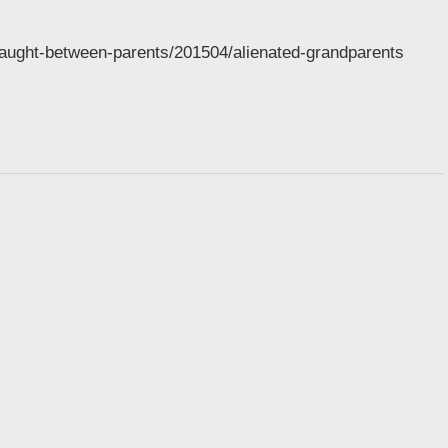
caught-between-parents/201504/alienated-grandparents