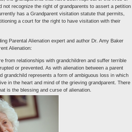
d not recognize the right of grandparents to assert a petition
urrently has a Grandparent visitation statute that permits,
oning a court for the right to have visitation with their
ding Parental Alienation expert and author Dr. Amy Baker
ent Alienation:
 from relationships with grandchildren and suffer terrible
rupted or prevented. As with alienation between a parent
nd grandchild represents a form of ambiguous loss in which
live in the heart and mind of the grieving grandparent. There
hat is the blessing and curse of alienation.