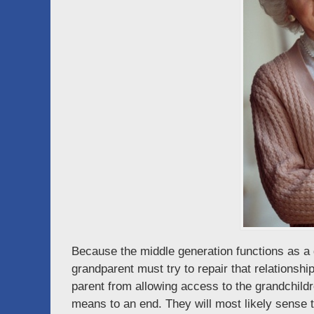
Because the middle generation functions as a 
grandparent must try to repair that relationshi
parent from allowing access to the grandchildre
means to an end. They will most likely sense 