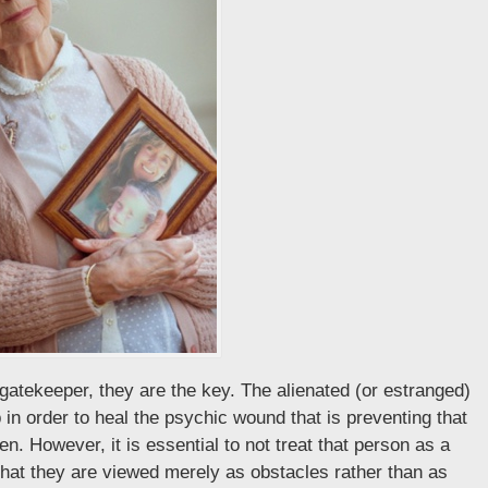
gatekeeper, they are the key. The alienated (or estranged)
p in order to heal the psychic wound that is preventing that
n. However, it is essential to not treat that person as a
that they are viewed merely as obstacles rather than as