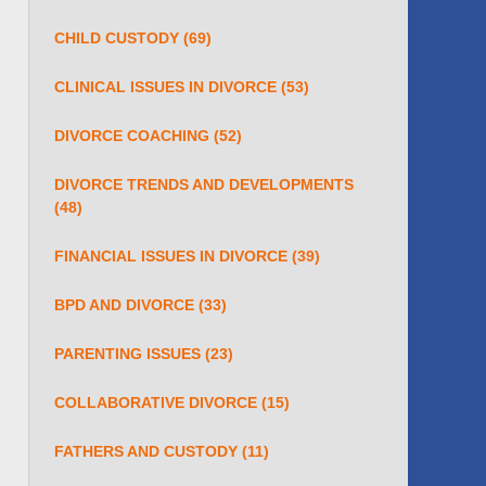
CHILD CUSTODY
(69)
CLINICAL ISSUES IN DIVORCE
(53)
DIVORCE COACHING
(52)
DIVORCE TRENDS AND DEVELOPMENTS
(48)
FINANCIAL ISSUES IN DIVORCE
(39)
BPD AND DIVORCE
(33)
PARENTING ISSUES
(23)
COLLABORATIVE DIVORCE
(15)
FATHERS AND CUSTODY
(11)