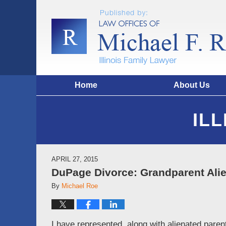
Home
About Us
IL
APRIL 27, 2015
DuPage Divorce: Grandparent Ali
By
Michael Roe
I have represented, along with alienated parent