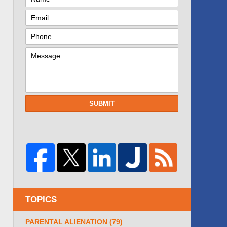
SUBMIT
TOPICS
PARENTAL ALIENATION
(79)