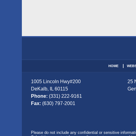
Contact
Information
HOME
WEBS
1005 Lincoln Hwy
#200
25 
DeKalb
,
IL
60115
Gen
Phone:
(331) 222-9161
Fax:
(630) 797-2001
Please do not include any confidential or sensitive informa