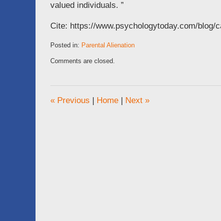
valued individuals. ”
Cite: https://www.psychologytoday.com/blog/
Posted in:
Parental Alienation
Updated:
Comments are closed.
October
18,
2016
11:56
«
Previous
|
Home
|
Next
»
am