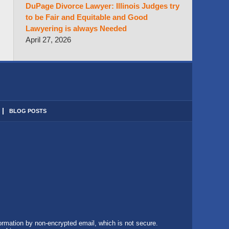
DuPage Divorce Lawyer: Illinois Judges try
to be Fair and Equitable and Good
Lawyering is always Needed
April 27, 2026
BLOG POSTS
formation by non-encrypted email, which is not secure.