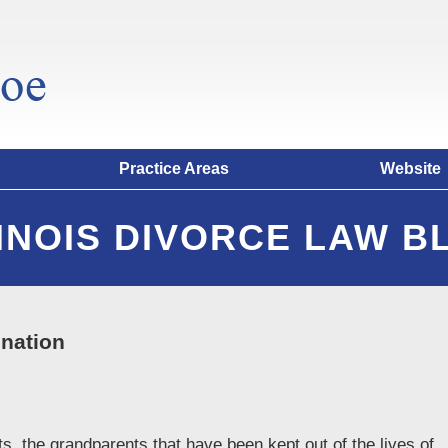
Practice Areas
Website
LINOIS DIVORCE LAW B
enation
s, the grandparents that have been kept out of the lives of