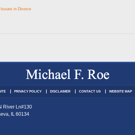
 Issues in Divorce
ITE
PRIVACY POLICY
DISCLAIMER
CONTACT US
WEBSITE MAP
N River Ln
#130
eva
,
IL
60134