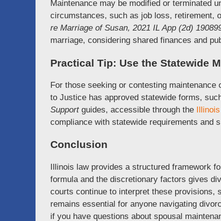
Maintenance may be modified or terminated und
circumstances, such as job loss, retirement, o
re Marriage of Susan, 2021 IL App (2d) 19089
marriage, considering shared finances and publ
Practical Tip: Use the Statewide
For those seeking or contesting maintenance 
to Justice has approved statewide forms, suc
Support
guides, accessible through the
Illino
compliance with statewide requirements and sim
Conclusion
Illinois law provides a structured framework 
formula and the discretionary factors gives di
courts continue to interpret these provisions
remains essential for anyone navigating divorce
if you have questions about spousal maintenanc