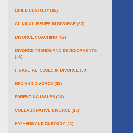
CHILD CUSTODY
(69)
CLINICAL ISSUES IN DIVORCE
(53)
DIVORCE COACHING
(52)
DIVORCE TRENDS AND DEVELOPMENTS
(48)
FINANCIAL ISSUES IN DIVORCE
(39)
BPD AND DIVORCE
(33)
PARENTING ISSUES
(23)
COLLABORATIVE DIVORCE
(15)
FATHERS AND CUSTODY
(11)