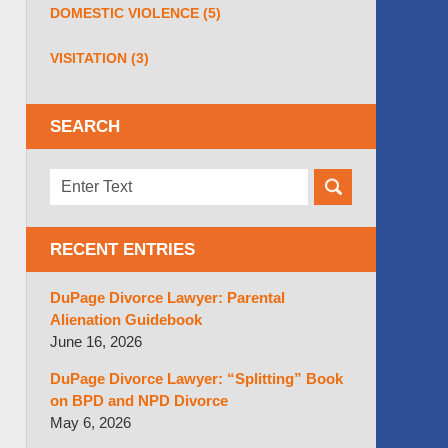
DOMESTIC VIOLENCE
(5)
VISITATION
(3)
SEARCH
Search
here
RECENT ENTRIES
DuPage Divorce Lawyer: Parental
Alienation Guidebook
June 16, 2026
DuPage Divorce Lawyer: “Splitting” Book
on BPD and NPD Divorce
May 6, 2026