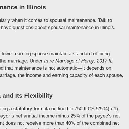
ance in Illinois
cularly when it comes to spousal maintenance. Talk to
u have questions about spousal maintenance in Illinois.
e lower-earning spouse maintain a standard of living
 the marriage. Under
In re Marriage of Heroy, 2017 IL
rmed that maintenance is not automatic—it depends on
marriage, the income and earning capacity of each spouse,
and Its Flexibility
ng a statutory formula outlined in 750 ILCS 5/504(b-1),
ayor’s net annual income minus 25% of the payee’s net
ent does not receive more than 40% of the combined net