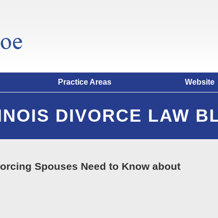
Practice Areas
Website
LINOIS DIVORCE LAW B
vorcing Spouses Need to Know about