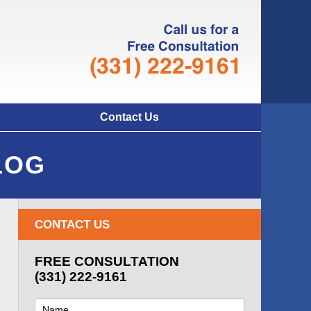
Navigatio
Contact Us
LOG
CONTACT US
FREE CONSULTATION
(331) 222-9161