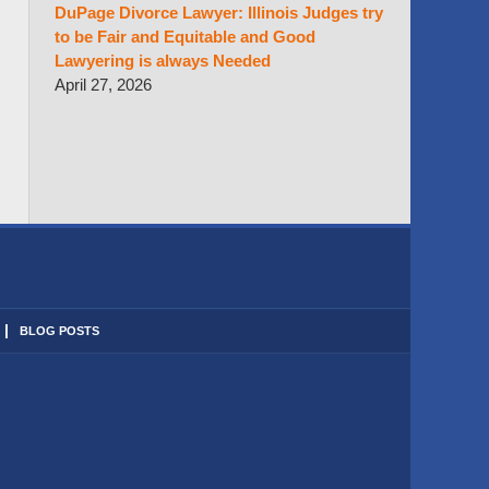
DuPage Divorce Lawyer: Illinois Judges try
to be Fair and Equitable and Good
Lawyering is always Needed
April 27, 2026
BLOG POSTS