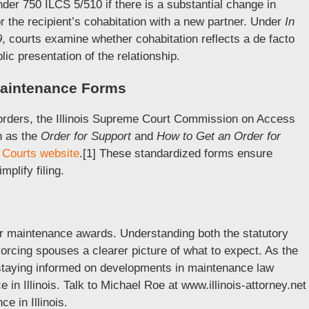
er 750 ILCS 5/510 if there is a substantial change in
r the recipient’s cohabitation with a new partner. Under
In
9
, courts examine whether cohabitation reflects a de facto
ic presentation of the relationship.
 Maintenance Forms
orders, the Illinois Supreme Court Commission on Access
h as the
Order for Support
and
How to Get an Order for
is Courts website
.[1] These standardized forms ensure
plify filing.
for maintenance awards. Understanding both the statutory
vorcing spouses a clearer picture of what to expect. As the
, staying informed on developments in maintenance law
 in Illinois. Talk to Michael Roe at www.illinois-attorney.net
e in Illinois.