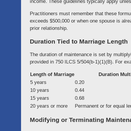
income. These guidelines typically apply unless
Practitioners must remember that these form
exceeds $500,000 or when one spouse is alrea
prior relationship.
Duration Tied to Marriage Length
The duration of maintenance is set by multiply
provided in 750 ILCS 5/504(b-1)(1)(B). For ex
Length of Marriage
Duration Multi
5 years
0.20
10 years
0.44
15 years
0.68
20 years or more
Permanent or for equal le
Modifying or Terminating Mainte