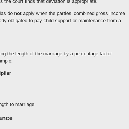
 the court finds that deviation is appropriate.
ulas do
not
apply when the parties’ combined gross income
dy obligated to pay child support or maintenance from a
ing the length of the marriage by a percentage factor
ample:
plier
ngth to marriage
nance