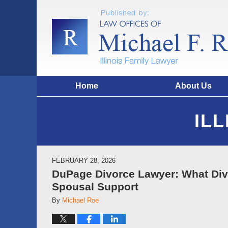
Home
About Us
IL
FEBRUARY 28, 2026
DuPage Divorce Lawyer: What Di
Spousal Support
By
Michael Roe