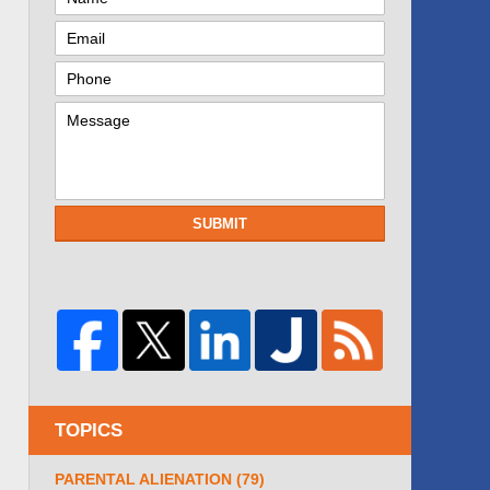
SUBMIT
TOPICS
PARENTAL ALIENATION
(79)