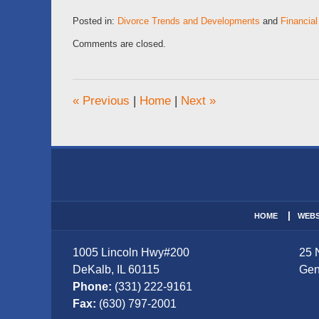
Posted in:
Divorce Trends and Developments
and
Financial
Updated:
Comments are closed.
February
28,
2026
6:14
«
Previous
|
Home
|
Next
»
am
Contact
Information
HOME
WEBS
1005 Lincoln Hwy
#200
25 
DeKalb
,
IL
60115
Gen
Phone:
(331) 222-9161
Fax:
(630) 797-2001