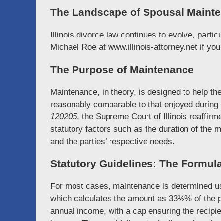
The Landscape of Spousal Mainten
Illinois divorce law continues to evolve, parti
Michael Roe at www.illinois-attorney.net if yo
The Purpose of Maintenance
Maintenance, in theory, is designed to help th
reasonably comparable to that enjoyed during
120205
, the Supreme Court of Illinois reaffi
statutory factors such as the duration of the 
and the parties’ respective needs.
Statutory Guidelines: The Formula 
For most cases, maintenance is determined usi
which calculates the amount as 33⅓% of the p
annual income, with a cap ensuring the recipi