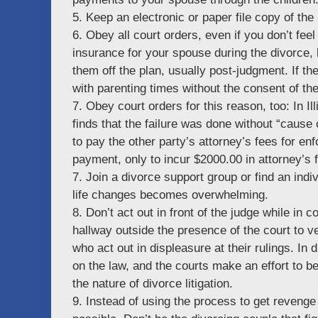
5. Keep an electronic or paper file copy of th
6. Obey all court orders, even if you don’t feel
insurance for your spouse during the divorce, 
them off the plan, usually post-judgment. If th
with parenting times without the consent of the
7. Obey court orders for this reason, too: In Ill
finds that the failure was done without “cause o
to pay the other party’s attorney’s fees for enf
payment, only to incur $2000.00 in attorney’s 
7. Join a divorce support group or find an indiv
life changes becomes overwhelming.
8. Don’t act out in front of the judge while in co
hallway outside the presence of the court to
who act out in displeasure at their rulings. In
on the law, and the courts make an effort to be 
the nature of divorce litigation.
9. Instead of using the process to get revenge