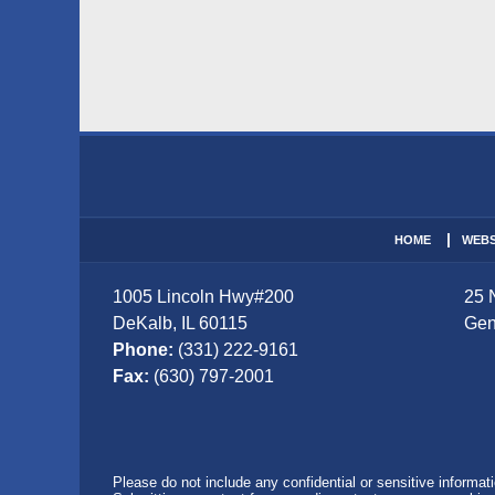
Contact
Information
HOME
WEBS
1005 Lincoln Hwy
#200
25 
DeKalb
,
IL
60115
Gen
Phone:
(331) 222-9161
Fax:
(630) 797-2001
Please do not include any confidential or sensitive informa