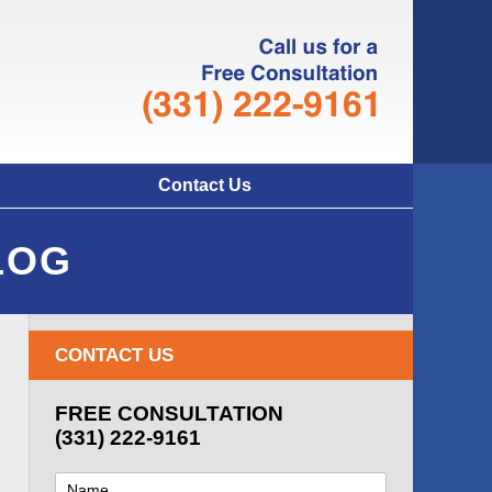
Navigatio
Contact Us
LOG
CONTACT US
FREE CONSULTATION
(331) 222-9161