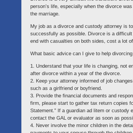
person’s life, especially when the divorce was
the marriage.
My job as a divorce and custody attorney is t
successfully as possible. Divorce is a difficul
end with casualties on both sides, cost a lot 
What basic advice can I give to help divorcin
1. Understand that your life is changing, not e
after divorce within a year of the divorce.
2. Keep your attorney informed of job changes
such as a girlfriend or boyfriend.
3. Provide the financial documents and respon
firm, please start to gather tax return copies
Statement.” If a guardian ad litem or custody 
contact the GAL or evaluator as soon as possi
4. Never involve the minor children in the deta
payments to your spouse through the children