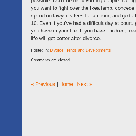
possible. Don’t be the divorcing couple that fig
you want to fight over the Ikea lamp, concede
spend on lawyer’s fees for an hour, and go to
10. Even if you’ve had a difficult day at cour
you have in your life. If you have children, tr
life will get better after divorce.
Posted in:
Divorce Trends and Developments
Updated:
Comments are closed.
October
22,
2011
6:53
«
Previous
|
Home
|
Next
»
pm