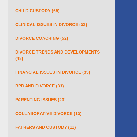
CHILD CUSTODY
(69)
CLINICAL ISSUES IN DIVORCE
(53)
DIVORCE COACHING
(52)
DIVORCE TRENDS AND DEVELOPMENTS
(48)
FINANCIAL ISSUES IN DIVORCE
(39)
BPD AND DIVORCE
(33)
PARENTING ISSUES
(23)
COLLABORATIVE DIVORCE
(15)
FATHERS AND CUSTODY
(11)