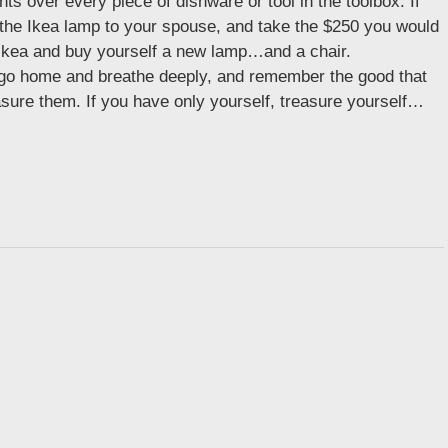
hts over every piece of dishware or tool in the toolbox. If
 the Ikea lamp to your spouse, and take the $250 you would
 Ikea and buy yourself a new lamp…and a chair.
t, go home and breathe deeply, and remember the good that
easure them. If you have only yourself, treasure yourself…