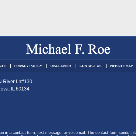
ITE
PRIVACY POLICY
DISCLAIMER
CONTACT US
WEBSITE MAP
N River Ln
#130
eva
,
IL
60134
tion in a contact form, text message, or voicemail. The contact form sends in