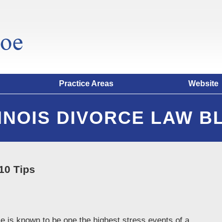
Practice Areas
Website
LINOIS DIVORCE LAW B
10 Tips
orce is known to be one the highest stress events of a