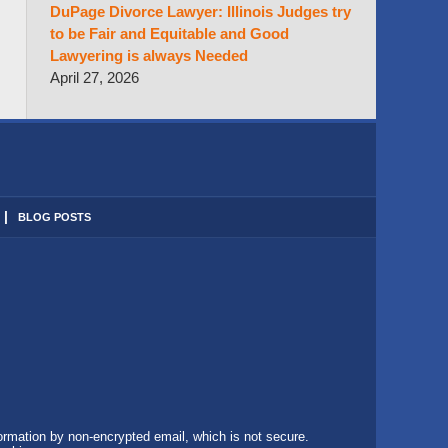
DuPage Divorce Lawyer: Illinois Judges try
to be Fair and Equitable and Good
Lawyering is always Needed
April 27, 2026
BLOG POSTS
formation by non-encrypted email, which is not secure.