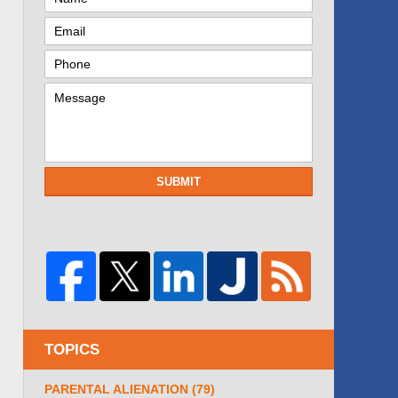
SUBMIT
TOPICS
PARENTAL ALIENATION
(79)