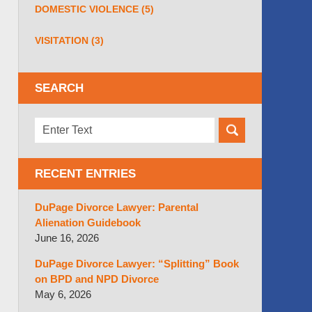
DOMESTIC VIOLENCE
(5)
VISITATION
(3)
SEARCH
Search
here
RECENT ENTRIES
DuPage Divorce Lawyer: Parental
Alienation Guidebook
June 16, 2026
DuPage Divorce Lawyer: “Splitting” Book
on BPD and NPD Divorce
May 6, 2026