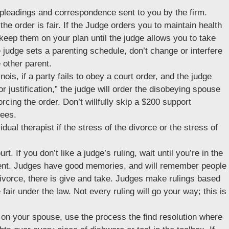
e pleadings and correspondence sent to you by the firm.
 the order is fair. If the Judge orders you to maintain health
keep them on your plan until the judge allows you to take
e judge sets a parenting schedule, don’t change or interfere
 other parent.
inois, if a party fails to obey a court order, and the judge
r justification,” the judge will order the disobeying spouse
orcing the order. Don’t willfully skip a $200 support
fees.
idual therapist if the stress of the divorce or the stress of
urt. If you don’t like a judge’s ruling, wait until you’re in the
 vent. Judges have good memories, and will remember people
 divorce, there is give and take. Judges make rulings based
fair under the law. Not every ruling will go your way; this is
 on your spouse, use the process the find resolution where