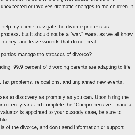
 unexpected or involves dramatic changes to the children in
o help my clients navigate the divorce process as
t process, but it should not be a “war.” Wars, as we all know,
of money, and leave wounds that do not heal.
g parties manage the stresses of divorce?
nding. 99.9 percent of divorcing parents are adapting to life
, tax problems, relocations, and unplanned new events,
ses to discovery as promptly as you can. Upon hiring the
 for recent years and complete the “Comprehensive Financial
evaluator is appointed to your custody case, be sure to
ble.
ils of the divorce, and don’t send information or support
.