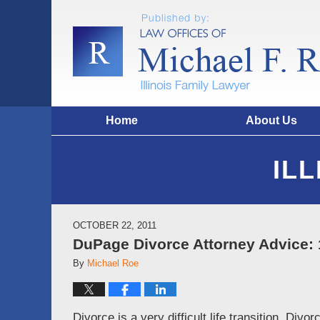
Home
About Us
IL
OCTOBER 22, 2011
DuPage Divorce Attorney Advice: 
By
Michael Roe
Divorce is a very difficult life transition. Div