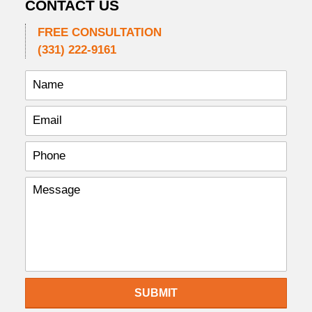
CONTACT US
FREE CONSULTATION
(331) 222-9161
SUBMIT