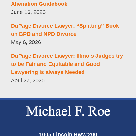
Alienation Guidebook
June 16, 2026
DuPage Divorce Lawyer: “Splitting” Book
on BPD and NPD Divorce
May 6, 2026
DuPage Divorce Lawyer: Illinois Judges try
to be Fair and Equitable and Good
Lawyering is always Needed
April 27, 2026
Contact
Information
1005 Lincoln Hwy
#200