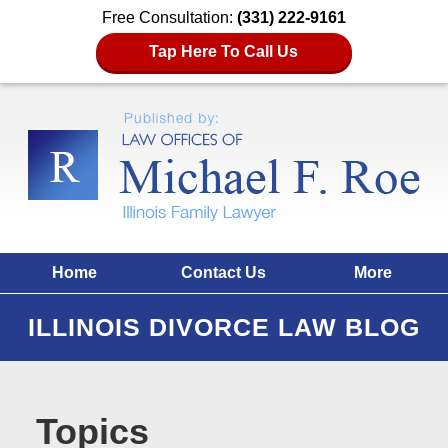
Free Consultation:
(331) 222-9161
Tap Here To Call Us
Home
Contact Us
More
ILLINOIS DIVORCE LAW BLOG
Topics