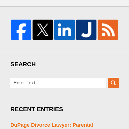
SEARCH
Search
here
RECENT ENTRIES
DuPage Divorce Lawyer: Parental