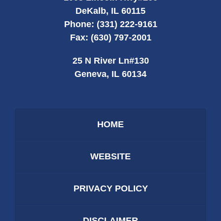
DeKalb
,
IL
60115
Phone:
(331) 222-9161
Fax:
(630) 797-2001
25 N River Ln
#130
Geneva
,
IL
60134
HOME
WEBSITE
PRIVACY POLICY
DISCLAIMER