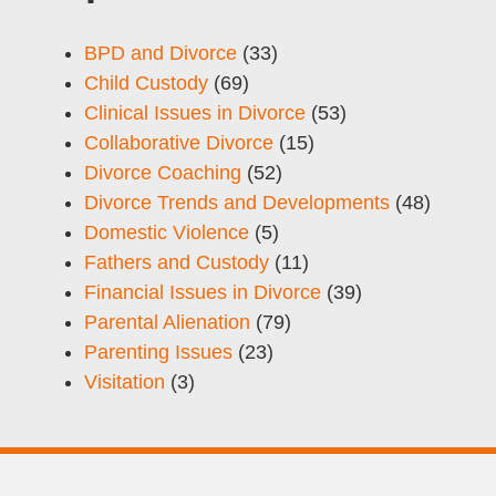
BPD and Divorce
(33)
Child Custody
(69)
Clinical Issues in Divorce
(53)
Collaborative Divorce
(15)
Divorce Coaching
(52)
Divorce Trends and Developments
(48)
Domestic Violence
(5)
Fathers and Custody
(11)
Financial Issues in Divorce
(39)
Parental Alienation
(79)
Parenting Issues
(23)
Visitation
(3)