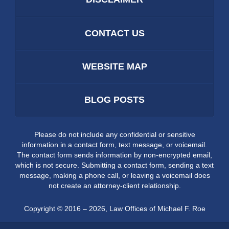
CONTACT US
WEBSITE MAP
BLOG POSTS
Please do not include any confidential or sensitive
information in a contact form, text message, or voicemail.
The contact form sends information by non-encrypted email,
which is not secure. Submitting a contact form, sending a text
message, making a phone call, or leaving a voicemail does
not create an attorney-client relationship.
Copyright ©
2016 – 2026
,
Law Offices of Michael F. Roe