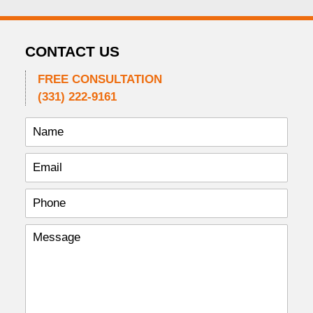
CONTACT US
FREE CONSULTATION
(331) 222-9161