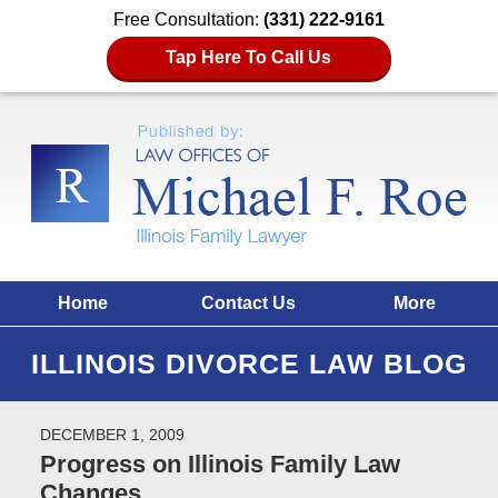
Free Consultation:
(331) 222-9161
Tap Here To Call Us
Home
Contact Us
More
ILLINOIS DIVORCE LAW BLOG
DECEMBER 1, 2009
Progress on Illinois Family Law
Changes