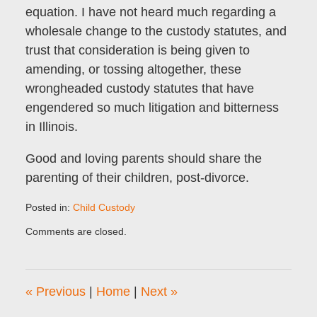
equation. I have not heard much regarding a
wholesale change to the custody statutes, and
trust that consideration is being given to
amending, or tossing altogether, these
wrongheaded custody statutes that have
engendered so much litigation and bitterness
in Illinois.
Good and loving parents should share the
parenting of their children, post-divorce.
Posted in:
Child Custody
Updated:
Comments are closed.
December
1,
2009
10:13
«
Previous
|
Home
|
Next
»
pm