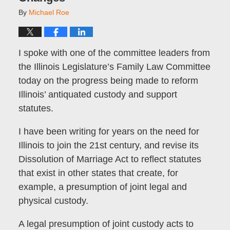
By
Michael Roe
I spoke with one of the committee leaders from
the Illinois Legislature’s Family Law Committee
today on the progress being made to reform
Illinois’ antiquated custody and support
statutes.
I have been writing for years on the need for
Illinois to join the 21st century, and revise its
Dissolution of Marriage Act to reflect statutes
that exist in other states that create, for
example, a presumption of joint legal and
physical custody.
A legal presumption of joint custody acts to