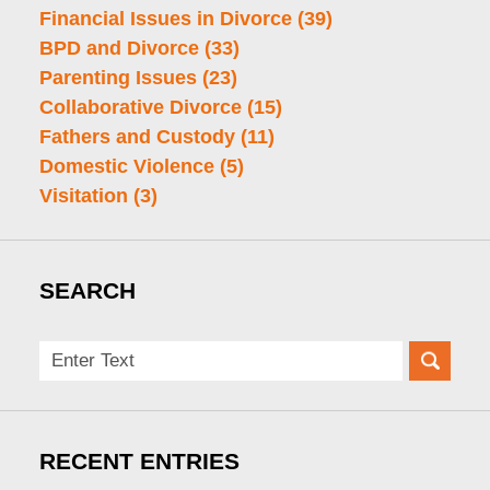
Financial Issues in Divorce
(39)
BPD and Divorce
(33)
Parenting Issues
(23)
Collaborative Divorce
(15)
Fathers and Custody
(11)
Domestic Violence
(5)
Visitation
(3)
SEARCH
Search
here
RECENT ENTRIES