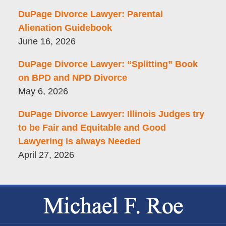
DuPage Divorce Lawyer: Parental
Alienation Guidebook
June 16, 2026
DuPage Divorce Lawyer: “Splitting” Book
on BPD and NPD Divorce
May 6, 2026
DuPage Divorce Lawyer: Illinois Judges try
to be Fair and Equitable and Good
Lawyering is always Needed
April 27, 2026
Contact
Information