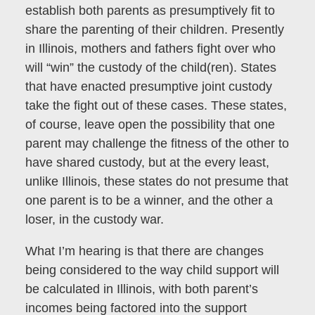
establish both parents as presumptively fit to
share the parenting of their children. Presently
in Illinois, mothers and fathers fight over who
will “win” the custody of the child(ren). States
that have enacted presumptive joint custody
take the fight out of these cases. These states,
of course, leave open the possibility that one
parent may challenge the fitness of the other to
have shared custody, but at the every least,
unlike Illinois, these states do not presume that
one parent is to be a winner, and the other a
loser, in the custody war.
What I’m hearing is that there are changes
being considered to the way child support will
be calculated in Illinois, with both parent’s
incomes being factored into the support