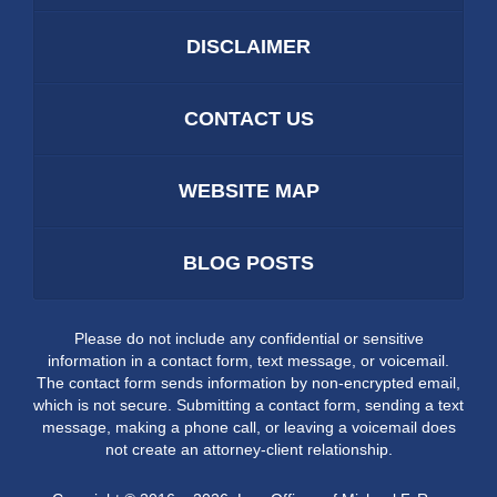
DISCLAIMER
CONTACT US
WEBSITE MAP
BLOG POSTS
Please do not include any confidential or sensitive
information in a contact form, text message, or voicemail.
The contact form sends information by non-encrypted email,
which is not secure. Submitting a contact form, sending a text
message, making a phone call, or leaving a voicemail does
not create an attorney-client relationship.