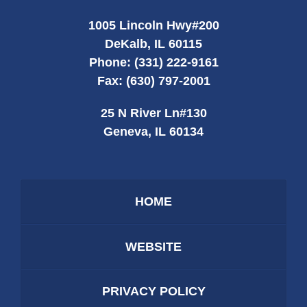
1005 Lincoln Hwy
#200
DeKalb
,
IL
60115
Phone:
(331) 222-9161
Fax:
(630) 797-2001
25 N River Ln
#130
Geneva
,
IL
60134
HOME
WEBSITE
PRIVACY POLICY