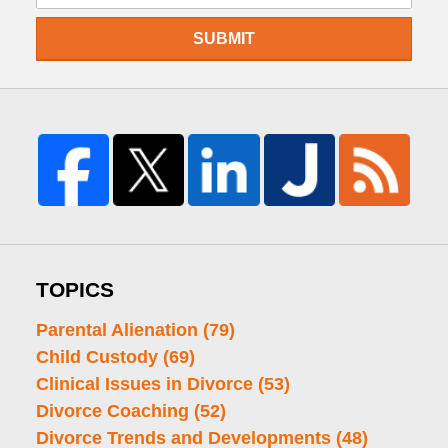
SUBMIT
TOPICS
Parental Alienation
(79)
Child Custody
(69)
Clinical Issues in Divorce
(53)
Divorce Coaching
(52)
Divorce Trends and Developments
(48)