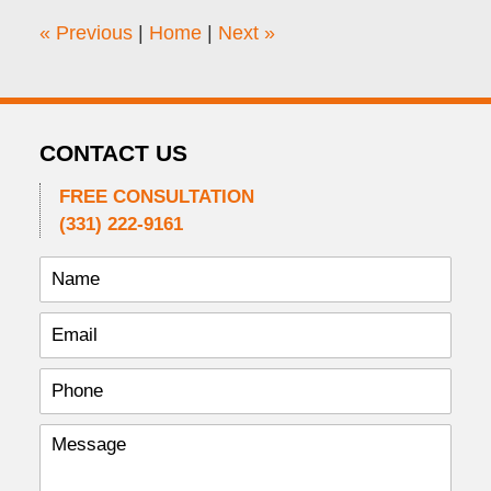
4:50
«
Previous
|
Home
|
Next
»
pm
CONTACT US
FREE CONSULTATION
(331) 222-9161