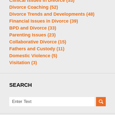
Clinical Issues in Divorce
(53)
Divorce Coaching
(52)
Divorce Trends and Developments
(48)
Financial Issues in Divorce
(39)
BPD and Divorce
(33)
Parenting Issues
(23)
Collaborative Divorce
(15)
Fathers and Custody
(11)
Domestic Violence
(5)
Visitation
(3)
SEARCH
Search
here