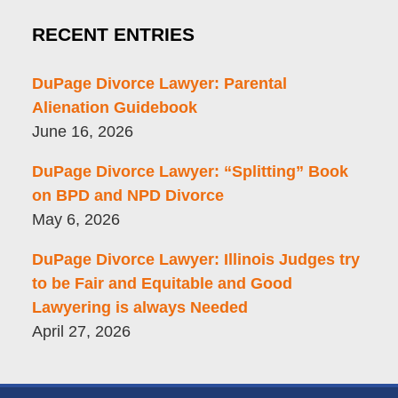
RECENT ENTRIES
DuPage Divorce Lawyer: Parental
Alienation Guidebook
June 16, 2026
DuPage Divorce Lawyer: “Splitting” Book
on BPD and NPD Divorce
May 6, 2026
DuPage Divorce Lawyer: Illinois Judges try
to be Fair and Equitable and Good
Lawyering is always Needed
April 27, 2026