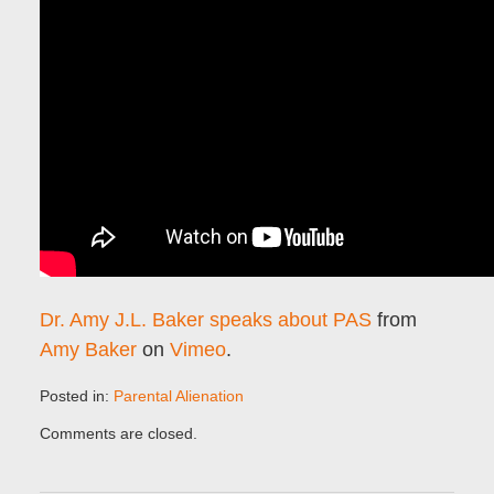
Dr. Amy J.L. Baker speaks about PAS
from
Amy Baker
on
Vimeo
.
Posted in:
Parental Alienation
Updated:
Comments are closed.
January
30,
2017