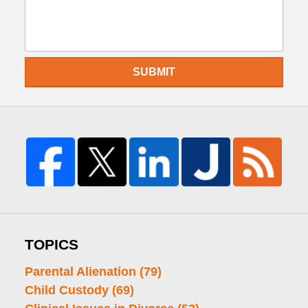
SUBMIT
TOPICS
Parental Alienation
(79)
Child Custody
(69)