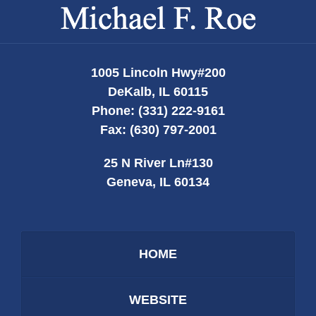
Contact
Information
1005 Lincoln Hwy
#200
DeKalb
,
IL
60115
Phone:
(331) 222-9161
Fax:
(630) 797-2001
25 N River Ln
#130
Geneva
,
IL
60134
HOME
WEBSITE