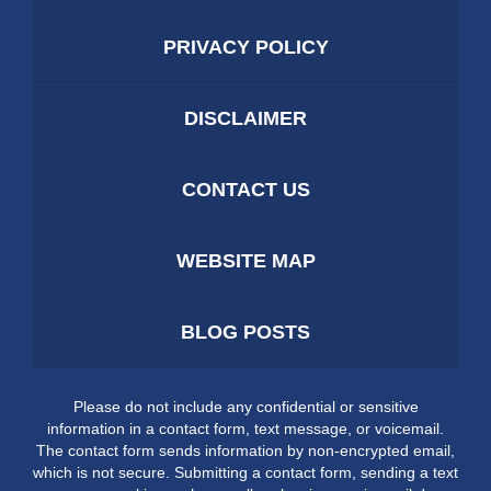
PRIVACY POLICY
DISCLAIMER
CONTACT US
WEBSITE MAP
BLOG POSTS
Please do not include any confidential or sensitive
information in a contact form, text message, or voicemail.
The contact form sends information by non-encrypted email,
which is not secure. Submitting a contact form, sending a text