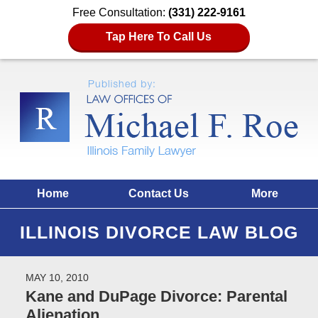
Free Consultation:
(331) 222-9161
Tap Here To Call Us
Home
Contact Us
More
ILLINOIS DIVORCE LAW BLOG
MAY 10, 2010
Kane and DuPage Divorce: Parental
Alienation