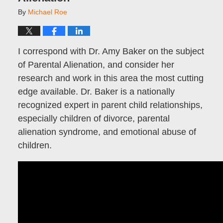
By
Michael Roe
I correspond with Dr. Amy Baker on the subject
of Parental Alienation, and consider her
research and work in this area the most cutting
edge available. Dr. Baker is a nationally
recognized expert in parent child relationships,
especially children of divorce, parental
alienation syndrome, and emotional abuse of
children.