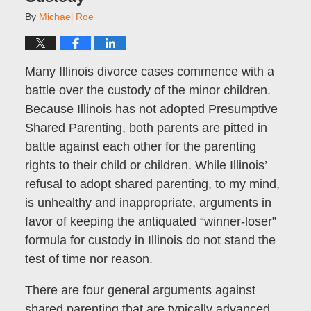
By
Michael Roe
Many Illinois divorce cases commence with a
battle over the custody of the minor children.
Because Illinois has not adopted Presumptive
Shared Parenting, both parents are pitted in
battle against each other for the parenting
rights to their child or children. While Illinois’
refusal to adopt shared parenting, to my mind,
is unhealthy and inappropriate, arguments in
favor of keeping the antiquated “winner-loser”
formula for custody in Illinois do not stand the
test of time nor reason.
There are four general arguments against
shared parenting that are typically advanced.