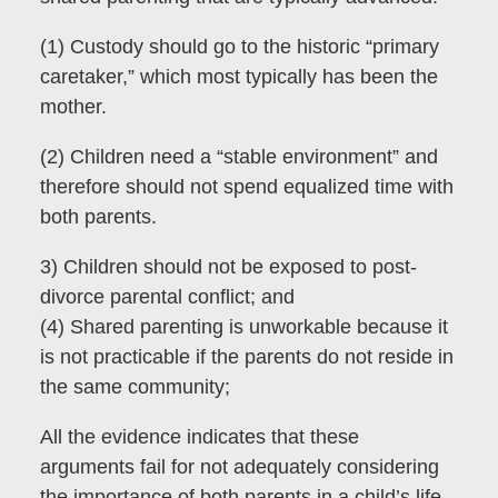
(1) Custody should go to the historic “primary
caretaker,” which most typically has been the
mother.
(2) Children need a “stable environment” and
therefore should not spend equalized time with
both parents.
3) Children should not be exposed to post-
divorce parental conflict; and
(4) Shared parenting is unworkable because it
is not practicable if the parents do not reside in
the same community;
All the evidence indicates that these
arguments fail for not adequately considering
the importance of both parents in a child’s life.