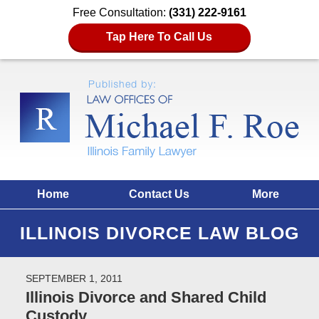
Free Consultation:
(331) 222-9161
Tap Here To Call Us
Home
Contact Us
More
ILLINOIS DIVORCE LAW BLOG
SEPTEMBER 1, 2011
Illinois Divorce and Shared Child
Custody