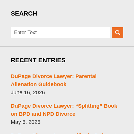
SEARCH
Search
here
RECENT ENTRIES
DuPage Divorce Lawyer: Parental
Alienation Guidebook
June 16, 2026
DuPage Divorce Lawyer: “Splitting” Book
on BPD and NPD Divorce
May 6, 2026