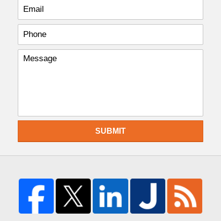
SUBMIT