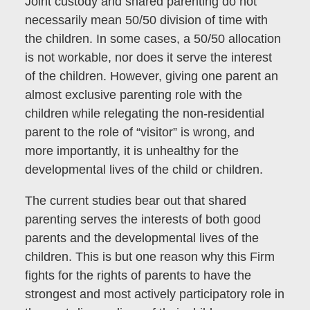
Joint custody and shared parenting do not
necessarily mean 50/50 division of time with
the children. In some cases, a 50/50 allocation
is not workable, nor does it serve the interest
of the children. However, giving one parent an
almost exclusive parenting role with the
children while relegating the non-residential
parent to the role of “visitor” is wrong, and
more importantly, it is unhealthy for the
developmental lives of the child or children.
The current studies bear out that shared
parenting serves the interests of both good
parents and the developmental lives of the
children. This is but one reason why this Firm
fights for the rights of parents to have the
strongest and most actively participatory role in