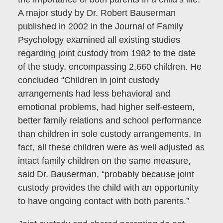
A major study by Dr. Robert Bauserman
published in 2002 in the Journal of Family
Psychology examined all existing studies
regarding joint custody from 1982 to the date
of the study, encompassing 2,660 children. He
concluded “Children in joint custody
arrangements had less behavioral and
emotional problems, had higher self-esteem,
better family relations and school performance
than children in sole custody arrangements. In
fact, all these children were as well adjusted as
intact family children on the same measure,
said Dr. Bauserman, “probably because joint
custody provides the child with an opportunity
to have ongoing contact with both parents.”