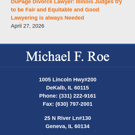
DuPage Divorce Lawyer: Illinois Judges try
to be Fair and Equitable and Good
Lawyering is always Needed
April 27, 2026
Contact
Information
1005 Lincoln Hwy
#200
DeKalb
,
IL
60115
Phone:
(331) 222-9161
Fax:
(630) 797-2001
25 N River Ln
#130
Geneva
,
IL
60134