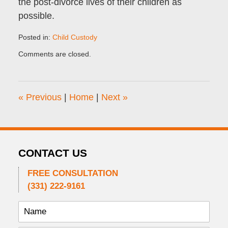
the post-divorce lives of their children as
possible.
Posted in:
Child Custody
Updated:
Comments are closed.
September
1,
2011
12:44
«
Previous
|
Home
|
Next
»
pm
CONTACT US
FREE CONSULTATION
(331) 222-9161