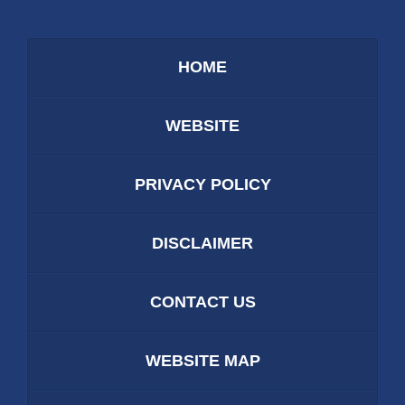
HOME
WEBSITE
PRIVACY POLICY
DISCLAIMER
CONTACT US
WEBSITE MAP