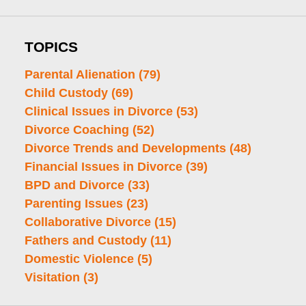
TOPICS
Parental Alienation
(79)
Child Custody
(69)
Clinical Issues in Divorce
(53)
Divorce Coaching
(52)
Divorce Trends and Developments
(48)
Financial Issues in Divorce
(39)
BPD and Divorce
(33)
Parenting Issues
(23)
Collaborative Divorce
(15)
Fathers and Custody
(11)
Domestic Violence
(5)
Visitation
(3)