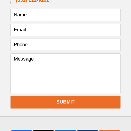
(331) 222-9161
SUBMIT