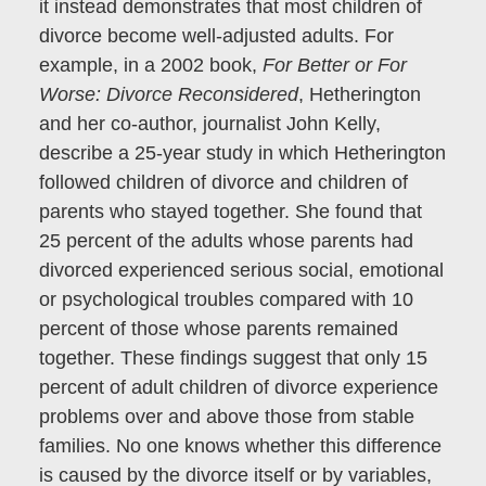
it instead demonstrates that most children of
divorce become well-adjusted adults. For
example, in a 2002 book,
For Better or For
Worse: Divorce Reconsidered
, Hetherington
and her co-author, journalist John Kelly,
describe a 25-year study in which Hetherington
followed children of divorce and children of
parents who stayed together. She found that
25 percent of the adults whose parents had
divorced experienced serious social, emotional
or psychological troubles compared with 10
percent of those whose parents remained
together. These findings suggest that only 15
percent of adult children of divorce experience
problems over and above those from stable
families. No one knows whether this difference
is caused by the divorce itself or by variables,