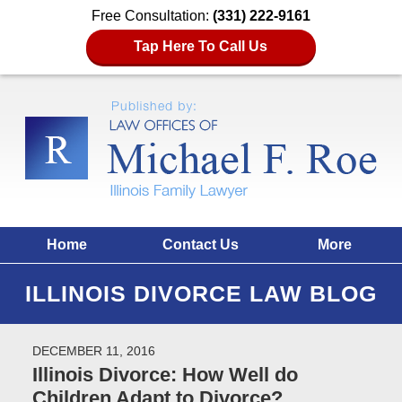
Free Consultation:
(331) 222-9161
Tap Here To Call Us
Home
Contact Us
More
ILLINOIS DIVORCE LAW BLOG
DECEMBER 11, 2016
Illinois Divorce: How Well do
Children Adapt to Divorce?