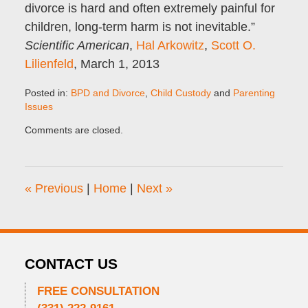
divorce is hard and often extremely painful for
children, long-term harm is not inevitable.”
Scientific American
,
Hal Arkowitz
,
Scott O.
Lilienfeld
, March 1, 2013
Posted in:
BPD and Divorce
,
Child Custody
and
Parenting
Issues
Updated:
Comments are closed.
December
11,
2016
10:00
«
Previous
|
Home
|
Next
»
am
CONTACT US
FREE CONSULTATION