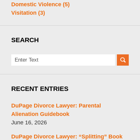
Domestic Violence
(5)
Visitation
(3)
SEARCH
Search
here
RECENT ENTRIES
DuPage Divorce Lawyer: Parental
Alienation Guidebook
June 16, 2026
DuPage Divorce Lawyer: “Splitting” Book