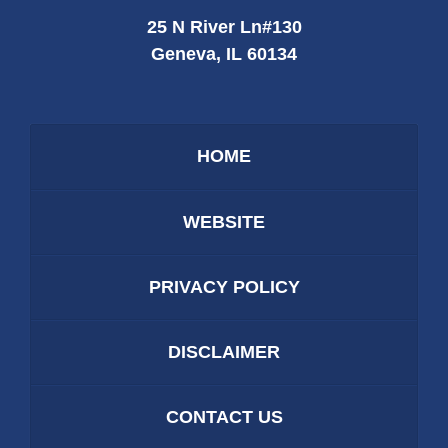
25 N River Ln
#130
Geneva
,
IL
60134
HOME
WEBSITE
PRIVACY POLICY
DISCLAIMER
CONTACT US