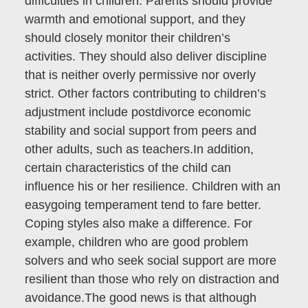
difficulties in children. Parents should provide
warmth and emotional support, and they
should closely monitor their children’s
activities. They should also deliver discipline
that is neither overly permissive nor overly
strict. Other factors contributing to children’s
adjustment include postdivorce economic
stability and social support from peers and
other adults, such as teachers.In addition,
certain characteristics of the child can
influence his or her resilience. Children with an
easygoing temperament tend to fare better.
Coping styles also make a difference. For
example, children who are good problem
solvers and who seek social support are more
resilient than those who rely on distraction and
avoidance.The good news is that although