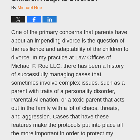
By
Michael Roe
One of the primary concerns that parents have
about an impending divorce is the question of
the resilience and adaptability of the children to
divorce. In my practice at Law Offices of
Michael F. Roe LLC, there has been a history
of successfully managing cases that
sometimes involve complex issues, such as a
parent with traits of a personality disorder,
Parental Alienation, or a toxic parent that acts
out in the family with a lot of chaos, threats,
and aggression. Cases that have these
features make the protocols put into place all
the more important in order to protect my