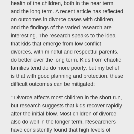
health of the children, both in the near term
and the long term. A recent article has reflected
on outcomes in divorce cases with children,
and the findings of the varied research are
interesting. The research speaks to the idea
that kids that emerge from low conflict
divorces, with mindful and respectful parents,
do better over the long term. Kids from chaotic
families tend do do more poorly, but my belief
is that with good planning and protection, these
difficult outcomes can be mitigated:
” Divorce affects most children in the short run,
but research suggests that kids recover rapidly
after the initial blow. Most children of divorce
also do well in the longer term. Researchers
have consistently found that high levels of