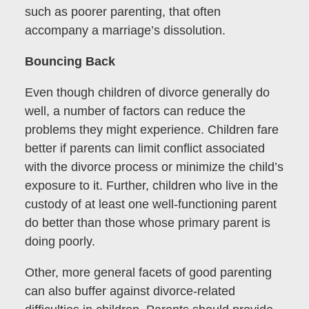
such as poorer parenting, that often
accompany a marriage’s dissolution.
Bouncing Back
Even though children of divorce generally do
well, a number of factors can reduce the
problems they might experience. Children fare
better if parents can limit conflict associated
with the divorce process or minimize the child’s
exposure to it. Further, children who live in the
custody of at least one well-functioning parent
do better than those whose primary parent is
doing poorly.
Other, more general facets of good parenting
can also buffer against divorce-related