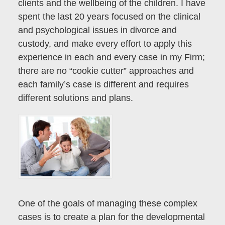
clients and the wellbeing of the children. I have
spent the last 20 years focused on the clinical
and psychological issues in divorce and
custody, and make every effort to apply this
experience in each and every case in my Firm;
there are no “cookie cutter” approaches and
each family’s case is different and requires
different solutions and plans.
One of the goals of managing these complex
cases is to create a plan for the developmental