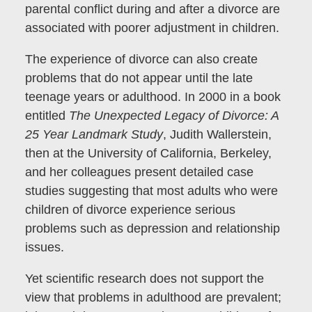
parental conflict during and after a divorce are
associated with poorer adjustment in children.
The experience of divorce can also create
problems that do not appear until the late
teenage years or adulthood. In 2000 in a book
entitled
The Unexpected Legacy of Divorce: A
25 Year Landmark Study
, Judith Wallerstein,
then at the University of California, Berkeley,
and her colleagues present detailed case
studies suggesting that most adults who were
children of divorce experience serious
problems such as depression and relationship
issues.
Yet scientific research does not support the
view that problems in adulthood are prevalent;