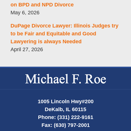
on BPD and NPD Divorce
May 6, 2026
DuPage Divorce Lawyer: Illinois Judges try
to be Fair and Equitable and Good
Lawyering is always Needed
April 27, 2026
Contact
Information
1005 Lincoln Hwy
#200
DeKalb
,
IL
60115
Phone:
(331) 222-9161
Fax:
(630) 797-2001