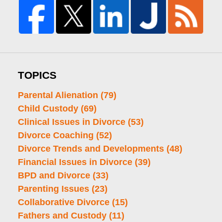
TOPICS
Parental Alienation
(79)
Child Custody
(69)
Clinical Issues in Divorce
(53)
Divorce Coaching
(52)
Divorce Trends and Developments
(48)
Financial Issues in Divorce
(39)
BPD and Divorce
(33)
Parenting Issues
(23)
Collaborative Divorce
(15)
Fathers and Custody
(11)