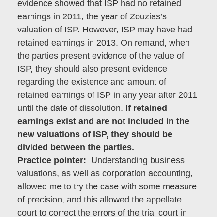
evidence showed that ISP had no retained
earnings in 2011, the year of Zouzias’s
valuation of ISP. However, ISP may have had
retained earnings in 2013. On remand, when
the parties present evidence of the value of
ISP, they should also present evidence
regarding the existence and amount of
retained earnings of ISP in any year after 2011
until the date of dissolution.
If retained
earnings exist and are not included in the
new valuations of ISP, they should be
divided between the parties.
Practice pointer:
Understanding business
valuations, as well as corporation accounting,
allowed me to try the case with some measure
of precision, and this allowed the appellate
court to correct the errors of the trial court in