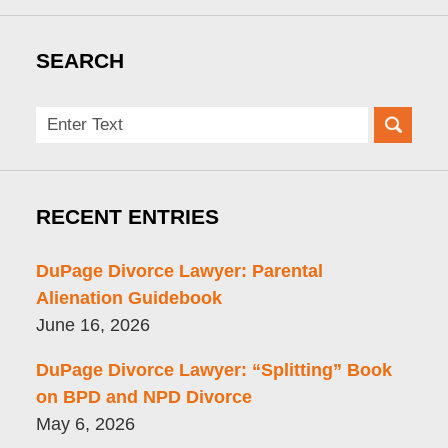
SEARCH
Search
here
RECENT ENTRIES
DuPage Divorce Lawyer: Parental
Alienation Guidebook
June 16, 2026
DuPage Divorce Lawyer: “Splitting” Book
on BPD and NPD Divorce
May 6, 2026