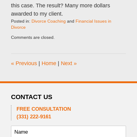
this case. The result? Many more dollars
awarded to my client.
Posted in:
Divorce Coaching
and
Financial Issues in
Divorce
Updated:
Comments are closed.
June
2,
2022
10:28
«
Previous
|
Home
|
Next
»
am
CONTACT US
FREE CONSULTATION
(331) 222-9161