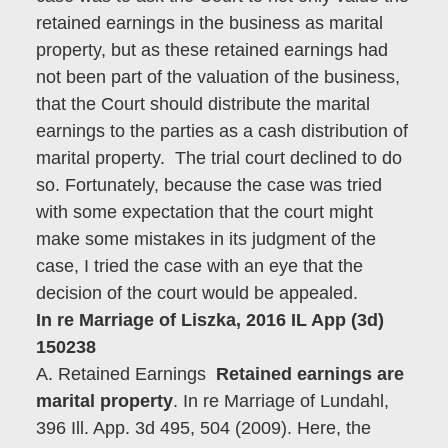
retained earnings in the business as marital
property, but as these retained earnings had
not been part of the valuation of the business,
that the Court should distribute the marital
earnings to the parties as a cash distribution of
marital property. The trial court declined to do
so. Fortunately, because the case was tried
with some expectation that the court might
make some mistakes in its judgment of the
case, I tried the case with an eye that the
decision of the court would be appealed.
In re Marriage of Liszka, 2016 IL App (3d)
150238
A. Retained Earnings
Retained earnings are
marital property
. In re Marriage of Lundahl,
396 Ill. App. 3d 495, 504 (2009). Here, the