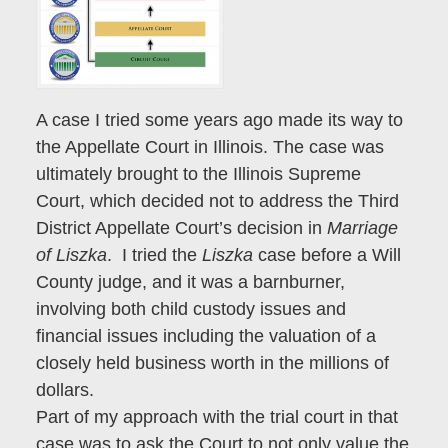
A case I tried some years ago made its way to
the Appellate Court in Illinois. The case was
ultimately brought to the Illinois Supreme
Court, which decided not to address the Third
District Appellate Court’s decision in
Marriage
of Liszka
. I tried the
Liszka
case before a Will
County judge, and it was a barnburner,
involving both child custody issues and
financial issues including the valuation of a
closely held business worth in the millions of
dollars.
Part of my approach with the trial court in that
case was to ask the Court to not only value the