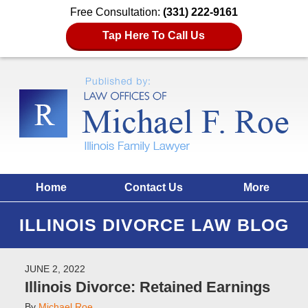
Free Consultation:
(331) 222-9161
Tap Here To Call Us
Home
Contact Us
More
ILLINOIS DIVORCE LAW BLOG
JUNE 2, 2022
Illinois Divorce: Retained Earnings
By
Michael Roe