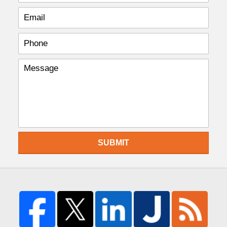
SUBMIT