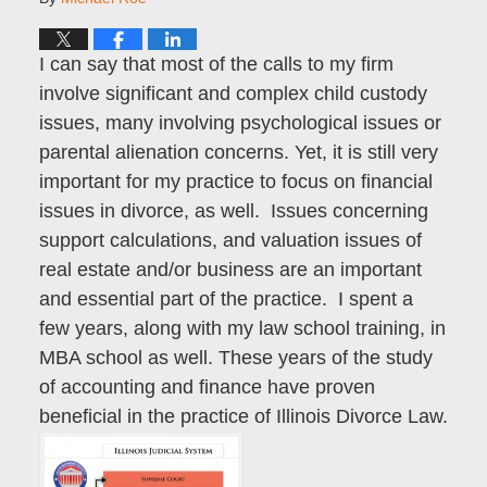
I can say that most of the calls to my firm
involve significant and complex child custody
issues, many involving psychological issues or
parental alienation concerns. Yet, it is still very
important for my practice to focus on financial
issues in divorce, as well. Issues concerning
support calculations, and valuation issues of
real estate and/or business are an important
and essential part of the practice. I spent a
few years, along with my law school training, in
MBA school as well. These years of the study
of accounting and finance have proven
beneficial in the practice of Illinois Divorce Law.