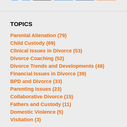
TOPICS
Parental Alienation
(79)
Child Custody
(69)
Clinical Issues in Divorce
(53)
Divorce Coaching
(52)
Divorce Trends and Developments
(48)
Financial Issues in Divorce
(39)
BPD and Divorce
(33)
Parenting Issues
(23)
Collaborative Divorce
(15)
Fathers and Custody
(11)
Domestic Violence
(5)
Visitation
(3)