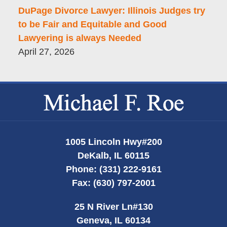
DuPage Divorce Lawyer: Illinois Judges try
to be Fair and Equitable and Good
Lawyering is always Needed
April 27, 2026
Contact
Information
1005 Lincoln Hwy
#200
DeKalb
,
IL
60115
Phone:
(331) 222-9161
Fax:
(630) 797-2001
25 N River Ln
#130
Geneva
,
IL
60134