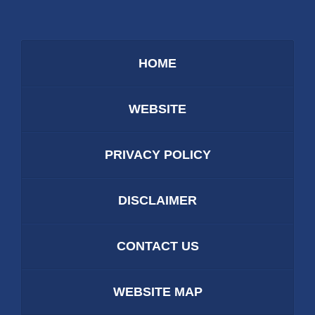
HOME
WEBSITE
PRIVACY POLICY
DISCLAIMER
CONTACT US
WEBSITE MAP